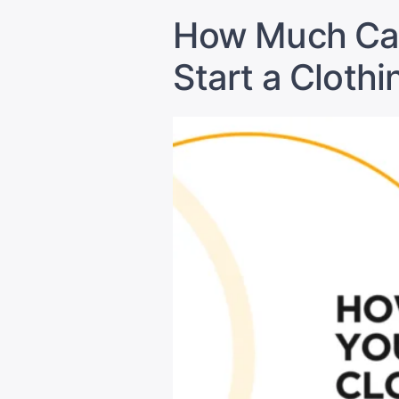
How Much Cap
Start a Clothi