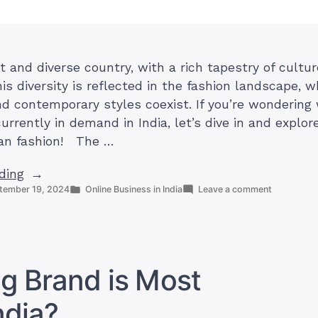
st and diverse country, with a rich tapestry of cultu
his diversity is reflected in the fashion landscape, 
and contemporary styles coexist. If you’re wondering
urrently in demand in India, let’s dive in and explor
ian fashion! The …
“What
ding
Posted
on
tember 19, 2024
Online Business in India
Leave a comment
Kind
in
What
of
Kind
Clothes
of
Clothes
Are
Are
in
in
g Brand is Most
Demand
Demand
in
in
ndia?
India?