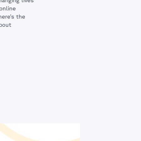
changing lives
online
here’s the
about
)