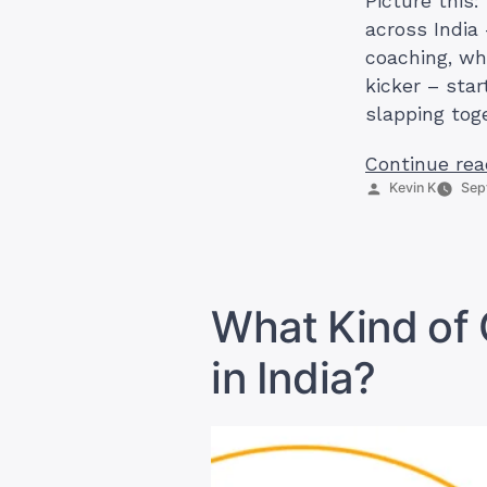
Picture this:
across India
coaching, wh
kicker – star
slapping tog
Continue rea
Posted
Kevin K
Sep
by
What Kind of 
in India?