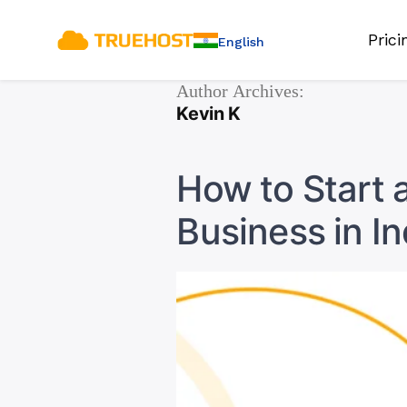
Pric
English
Author Archives:
Kevin K
How to Start 
Business in In