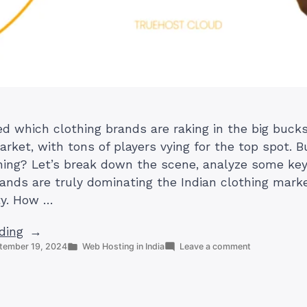
 which clothing brands are raking in the big bucks i
rket, with tons of players vying for the top spot. B
ning? Let’s break down the scene, analyze some key
ands are truly dominating the Indian clothing mark
ity. How …
“Which
ding
Posted
on
tember 19, 2024
Web Hosting in India
Leave a comment
Clothing
in
Which
Brand
Clothing
is
Brand
is
Most