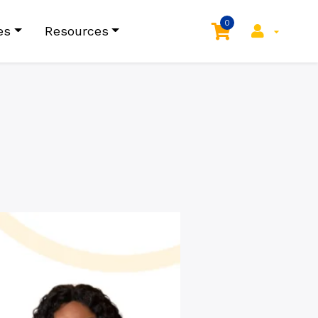
0
es
Resources