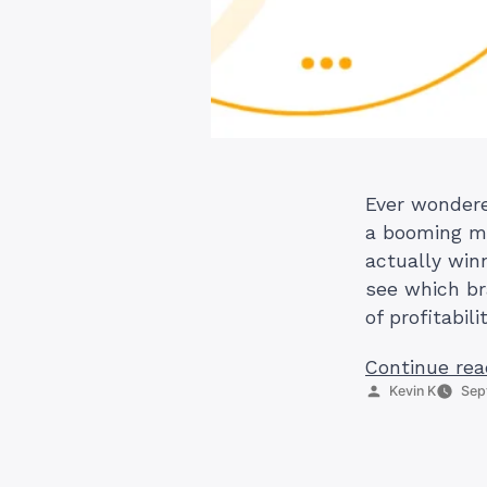
Ever wondered
a booming ma
actually win
see which br
of profitabil
Continue rea
Posted
Kevin K
Sep
by