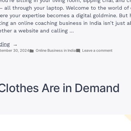
 You’re sitting in your living room, sipping chai, and 
 – all through your laptop. Welcome to the world of 
ere your expertise becomes a digital goldmine. But 
ting an online coaching business in India isn’t just 
ether a website and calling …
“How
ding
Posted
on
tember 30, 2024
Online Business in India
Leave a comment
to
in
How
Start
to
an
Start
an
Online
Online
Coaching
Coaching
Clothes Are in Demand
Business
Business
in
in
India
(Profitably
India
(Profitably)”