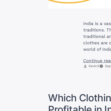
India is a va
traditions. T
traditional 
clothes are c
world of Ind
Continue rea
Posted
Kevin K
Sep
by
Which Clothin
Profitable in I