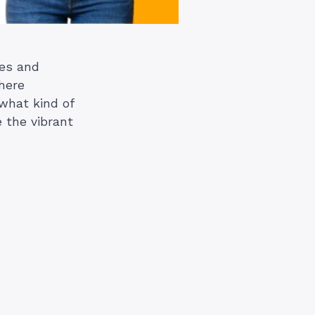
res and
where
 what kind of
e the vibrant