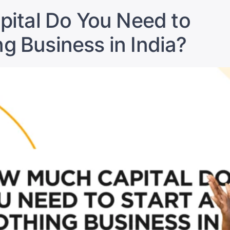
Most
Profitable
Profitable
ital Do You Need to
in
in
India?
India?”
ng Business in India?