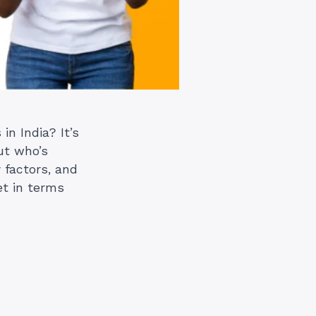
n India? It’s
ut who’s
 factors, and
et in terms