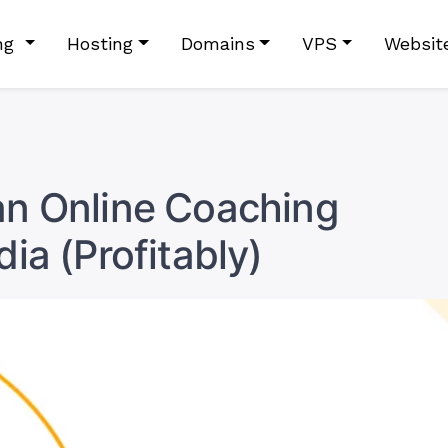
ing
Hosting
Domains
VPS
Websit
an Online Coaching
dia (Profitably)