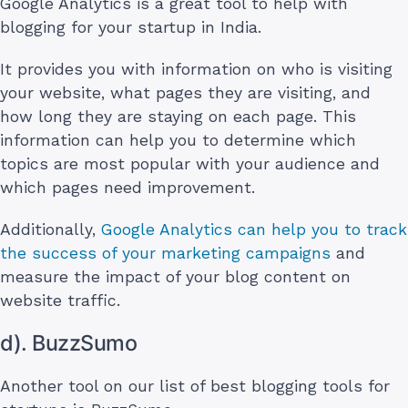
Google Analytics is a great tool to help with
blogging for your startup in India.
It provides you with information on who is visiting
your website, what pages they are visiting, and
how long they are staying on each page. This
information can help you to determine which
topics are most popular with your audience and
which pages need improvement.
Additionally,
Google Analytics can help you to track
the success of your marketing campaigns
and
measure the impact of your blog content on
website traffic.
d). BuzzSumo
Another tool on our list of best blogging tools for