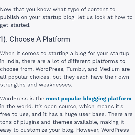
Now that you know what type of content to
publish on your startup blog, let us look at how to
get started.
1). Choose A Platform
When it comes to starting a blog for your startup
in India, there are a lot of different platforms to
choose from. WordPress, Tumblr, and Medium are
all popular choices, but they each have their own
strengths and weaknesses.
WordPress is the
most popular blogging platform
in the world. It’s open source, which means it’s
free to use, and it has a huge user base. There are
tons of plugins and themes available, making it
easy to customize your blog. However, WordPress