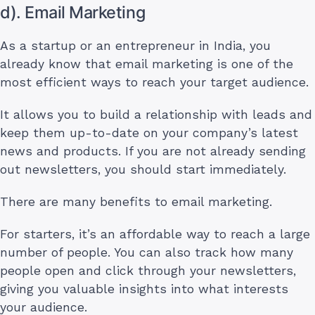
d). Email Marketing
As a startup or an entrepreneur in India, you
already know that email marketing is one of the
most efficient ways to reach your target audience.
It allows you to build a relationship with leads and
keep them up-to-date on your company’s latest
news and products. If you are not already sending
out newsletters, you should start immediately.
There are many benefits to email marketing.
For starters, it’s an affordable way to reach a large
number of people. You can also track how many
people open and click through your newsletters,
giving you valuable insights into what interests
your audience.