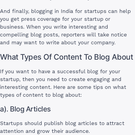
And finally, blogging in India for startups can help
you get press coverage for your startup or
business. When you write interesting and
compelling blog posts, reporters will take notice
and may want to write about your company.
What Types Of Content To Blog About
If you want to have a successful blog for your
startup, then you need to create engaging and
interesting content. Here are some tips on what
types of content to blog about:
a). Blog Articles
Startups should publish blog articles to attract
attention and grow their audience.