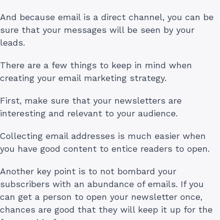
And because email is a direct channel, you can be
sure that your messages will be seen by your
leads.
There are a few things to keep in mind when
creating your email marketing strategy.
First, make sure that your newsletters are
interesting and relevant to your audience.
Collecting email addresses is much easier when
you have good content to entice readers to open.
Another key point is to not bombard your
subscribers with an abundance of emails. If you
can get a person to open your newsletter once,
chances are good that they will keep it up for the