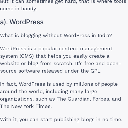
But it can sometimes get hard, that is where tools
come in handy.
a). WordPress
What is blogging without WordPress in India?
WordPress is a popular content management
system (CMS) that helps you easily create a
website or blog from scratch. It’s free and open-
source software released under the GPL.
In fact, WordPress is used by millions of people
around the world, including many large
organizations, such as The Guardian, Forbes, and
The New York Times.
With it, you can start publishing blogs in no time.