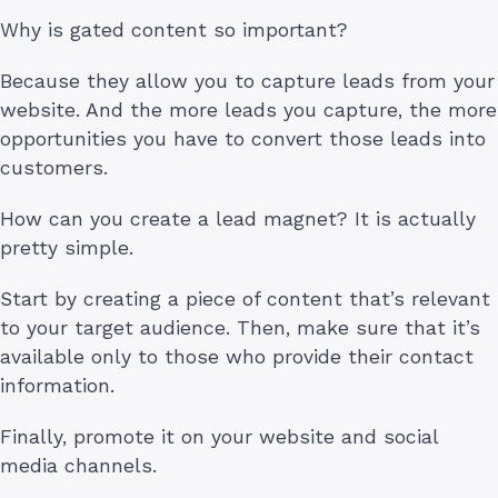
Why is gated content so important?
Because they allow you to capture leads from your
website. And the more leads you capture, the more
opportunities you have to convert those leads into
customers.
How can you create a lead magnet? It is actually
pretty simple.
Start by creating a piece of content that’s relevant
to your target audience. Then, make sure that it’s
available only to those who provide their contact
information.
Finally, promote it on your website and social
media channels.