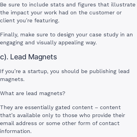
Be sure to include stats and figures that illustrate
the impact your work had on the customer or
client you’re featuring.
Finally, make sure to design your case study in an
engaging and visually appealing way.
c). Lead Magnets
If you’re a startup, you should be publishing lead
magnets.
What are lead magnets?
They are essentially gated content – content
that’s available only to those who provide their
email address or some other form of contact
information.