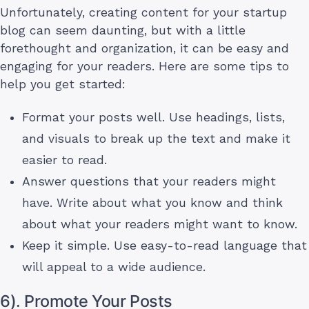
Unfortunately, creating content for your startup
blog can seem daunting, but with a little
forethought and organization, it can be easy and
engaging for your readers. Here are some tips to
help you get started:
Format your posts well. Use headings, lists,
and visuals to break up the text and make it
easier to read.
Answer questions that your readers might
have. Write about what you know and think
about what your readers might want to know.
Keep it simple. Use easy-to-read language that
will appeal to a wide audience.
6). Promote Your Posts