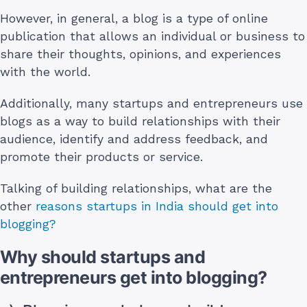
However, in general, a blog is a type of online
publication that allows an individual or business to
share their thoughts, opinions, and experiences
with the world.
Additionally, many startups and entrepreneurs use
blogs as a way to build relationships with their
audience, identify and address feedback, and
promote their products or service.
Talking of building relationships, what are the
other
reasons startups in India should get into
blogging?
Why should startups and
entrepreneurs get into blogging?