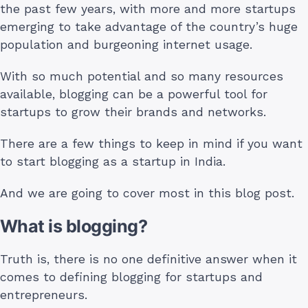
the past few years, with more and more startups
emerging to take advantage of the country’s huge
population and burgeoning internet usage.
With so much potential and so many resources
available, blogging can be a powerful tool for
startups to grow their brands and networks.
There are a few things to keep in mind if you want
to start blogging as a startup in India.
And we are going to cover most in this blog post.
What is blogging?
Truth is, there is no one definitive answer when it
comes to defining blogging for startups and
entrepreneurs.