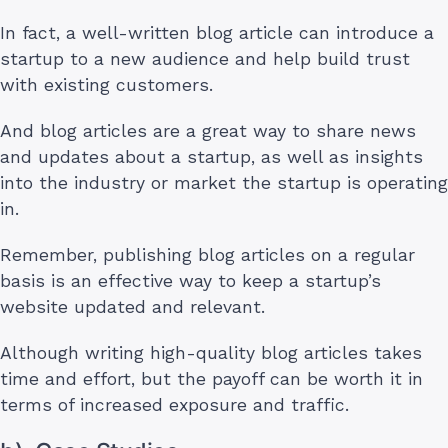
In fact, a well-written blog article can introduce a
startup to a new audience and help build trust
with existing customers.
And blog articles are a great way to share news
and updates about a startup, as well as insights
into the industry or market the startup is operating
in.
Remember, publishing blog articles on a regular
basis is an effective way to keep a startup’s
website updated and relevant.
Although writing high-quality blog articles takes
time and effort, but the payoff can be worth it in
terms of increased exposure and traffic.