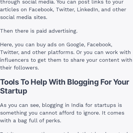
through social media. You can post links to your
articles on Facebook, Twitter, LinkedIn, and other
social media sites.
Then there is paid advertising.
Here, you can buy ads on Google, Facebook,
Twitter, and other platforms. Or you can work with
influencers to get them to share your content with
their followers.
Tools To Help With Blogging For Your
Startup
As you can see, blogging in India for startups is
something you cannot afford to ignore. It comes
with a bag full of perks.