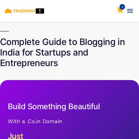
0
Complete Guide to Blogging in
India for Startups and
Entrepreneurs
Build Something Beautiful
With a .Co.in Domain
Just