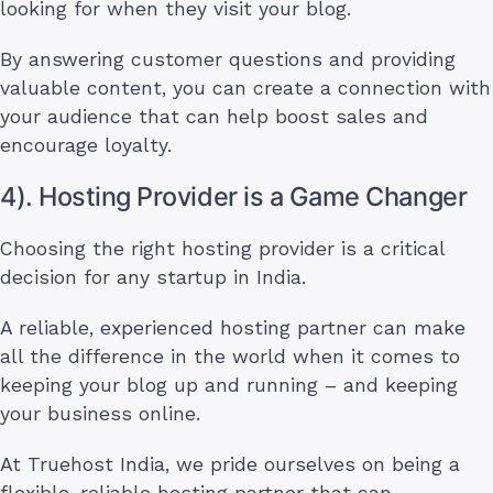
looking for when they visit your blog.
By answering customer questions and providing
valuable content, you can create a connection with
your audience that can help boost sales and
encourage loyalty.
4). Hosting Provider is a Game Changer
Choosing the right hosting provider is a critical
decision for any startup in India.
A reliable, experienced hosting partner can make
all the difference in the world when it comes to
keeping your blog up and running – and keeping
your business online.
At Truehost India, we pride ourselves on being a
flexible, reliable hosting partner that can