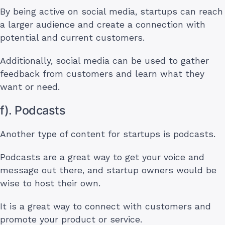
By being active on social media, startups can reach
a larger audience and create a connection with
potential and current customers.
Additionally, social media can be used to gather
feedback from customers and learn what they
want or need.
f). Podcasts
Another type of content for startups is podcasts.
Podcasts are a great way to get your voice and
message out there, and startup owners would be
wise to host their own.
It is a great way to connect with customers and
promote your product or service.