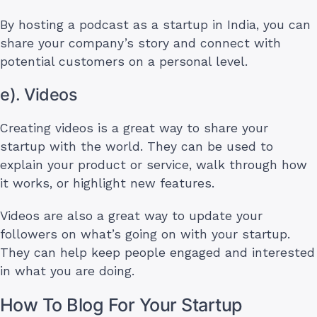
By hosting a podcast as a startup in India, you can
share your company’s story and connect with
potential customers on a personal level.
e). Videos
Creating videos is a great way to share your
startup with the world. They can be used to
explain your product or service, walk through how
it works, or highlight new features.
Videos are also a great way to update your
followers on what’s going on with your startup.
They can help keep people engaged and interested
in what you are doing.
How To Blog For Your Startup