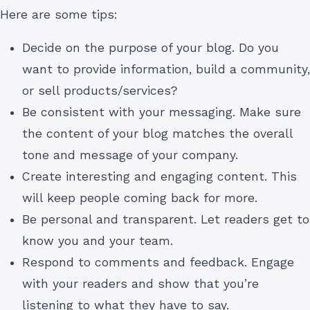
Here are some tips:
Decide on the purpose of your blog. Do you
want to provide information, build a community,
or sell products/services?
Be consistent with your messaging. Make sure
the content of your blog matches the overall
tone and message of your company.
Create interesting and engaging content. This
will keep people coming back for more.
Be personal and transparent. Let readers get to
know you and your team.
Respond to comments and feedback. Engage
with your readers and show that you’re
listening to what they have to say.