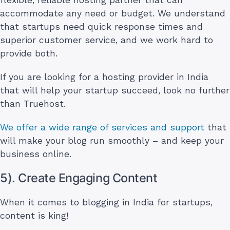
accommodate any need or budget. We understand
that startups need quick response times and
superior customer service, and we work hard to
provide both.
If you are looking for a hosting provider in India
that will help your startup succeed, look no further
than Truehost.
We offer a wide range of services and support
that
will make your blog run smoothly – and keep your
business online.
5). Create Engaging Content
When it comes to blogging in India for startups,
content is king!