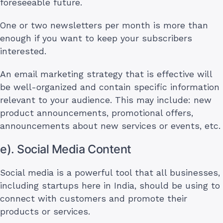
foreseeable future.
One or two newsletters per month is more than
enough if you want to keep your subscribers
interested.
An email marketing strategy that is effective will
be well-organized and contain specific information
relevant to your audience. This may include: new
product announcements, promotional offers,
announcements about new services or events, etc.
e). Social Media Content
Social media is a powerful tool that all businesses,
including startups here in India, should be using to
connect with customers and promote their
products or services.