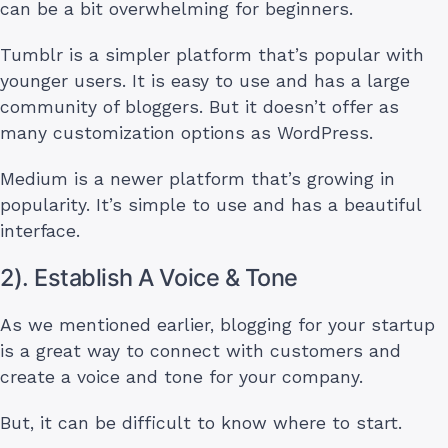
can be a bit overwhelming for beginners.
Tumblr is a simpler platform that’s popular with
younger users. It is easy to use and has a large
community of bloggers. But it doesn’t offer as
many customization options as WordPress.
Medium is a newer platform that’s growing in
popularity. It’s simple to use and has a beautiful
interface.
2). Establish A Voice & Tone
As we mentioned earlier, blogging for your startup
is a great way to connect with customers and
create a voice and tone for your company.
But, it can be difficult to know where to start.