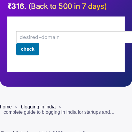
₹316.
(Back to 500 in 7 days)
home
blogging in india
complete guide to blogging in india for startups and entrepreneurs