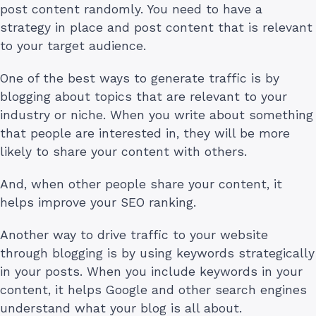
post content randomly. You need to have a
strategy in place and post content that is relevant
to your target audience.
One of the best ways to generate traffic is by
blogging about topics that are relevant to your
industry or niche. When you write about something
that people are interested in, they will be more
likely to share your content with others.
And, when other people share your content, it
helps improve your SEO ranking.
Another way to drive traffic to your website
through blogging is by using keywords strategically
in your posts. When you include keywords in your
content, it helps Google and other search engines
understand what your blog is all about.