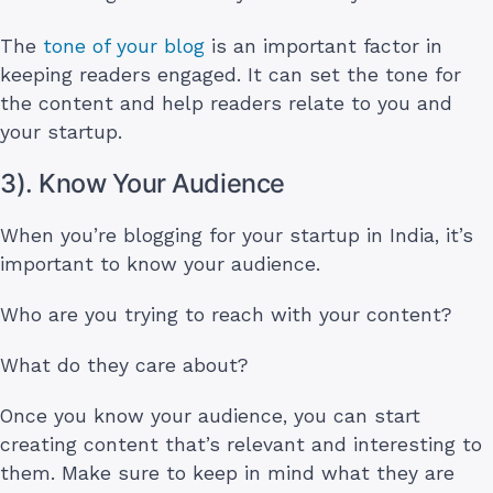
The
tone of your blog
is an important factor in
keeping readers engaged. It can set the tone for
the content and help readers relate to you and
your startup.
3). Know Your Audience
When you’re blogging for your startup in India, it’s
important to know your audience.
Who are you trying to reach with your content?
What do they care about?
Once you know your audience, you can start
creating content that’s relevant and interesting to
them. Make sure to keep in mind what they are