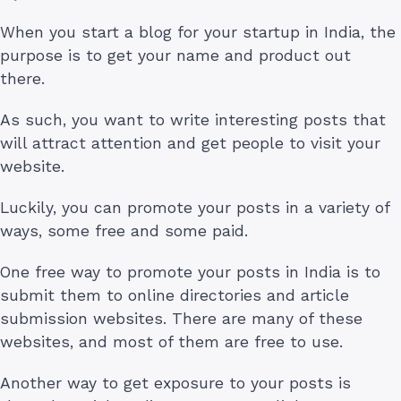
When you start a blog for your startup in India, the
purpose is to get your name and product out
there.
As such, you want to write interesting posts that
will attract attention and get people to visit your
website.
Luckily, you can promote your posts in a variety of
ways, some free and some paid.
One free way to promote your posts in India is to
submit them to online directories and article
submission websites. There are many of these
websites, and most of them are free to use.
Another way to get exposure to your posts is