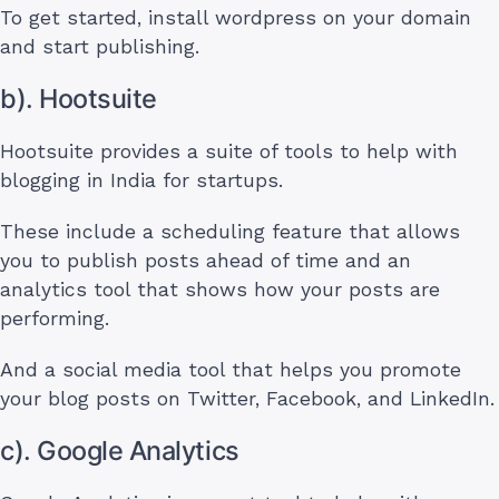
To get started, install wordpress on your domain
and start publishing.
b). Hootsuite
Hootsuite provides a suite of tools to help with
blogging in India for startups.
These include a scheduling feature that allows
you to publish posts ahead of time and an
analytics tool that shows how your posts are
performing.
And a social media tool that helps you promote
your blog posts on Twitter, Facebook, and LinkedIn.
c). Google Analytics