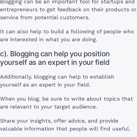
Blogging can be an important tool for startups and
entrepreneurs to get feedback on their products or
service from potential customers.
It can also help to build a following of people who
are interested in what you are doing.
c). Blogging can help you position
yourself as an expert in your field
Additionally, blogging can help to establish
yourself as an expert in your field.
When you blog, be sure to write about topics that
are relevant to your target audience.
Share your insights, offer advice, and provide
valuable information that people will find useful.