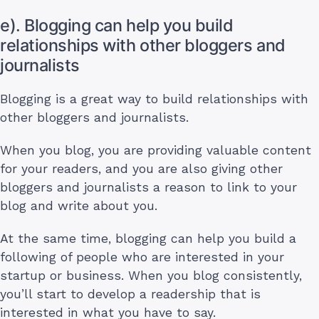
e). Blogging can help you build
relationships with other bloggers and
journalists
Blogging is a great way to build relationships with
other bloggers and journalists.
When you blog, you are providing valuable content
for your readers, and you are also giving other
bloggers and journalists a reason to link to your
blog and write about you.
At the same time, blogging can help you build a
following of people who are interested in your
startup or business. When you blog consistently,
you’ll start to develop a readership that is
interested in what you have to say.