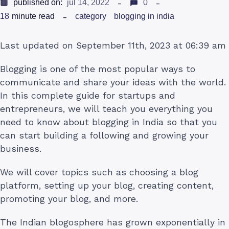
published on:
jul 14, 2022
0
18
minute read
category
blogging in india
Last updated on September 11th, 2023 at 06:39 am
Blogging is one of the most popular ways to
communicate and share your ideas with the world.
In this complete guide for startups and
entrepreneurs, we will teach you everything you
need to know about blogging in India so that you
can start building a following and growing your
business.
We will cover topics such as choosing a blog
platform, setting up your blog, creating content,
promoting your blog, and more.
The Indian blogosphere has grown exponentially in