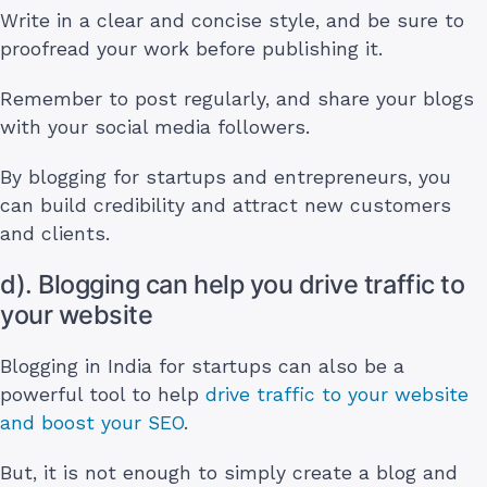
Write in a clear and concise style, and be sure to
proofread your work before publishing it.
Remember to post regularly, and share your blogs
with your social media followers.
By blogging for startups and entrepreneurs, you
can build credibility and attract new customers
and clients.
d). Blogging can help you drive traffic to
your website
Blogging in India for startups can also be a
powerful tool to help
drive traffic to your website
and boost your SEO
.
But, it is not enough to simply create a blog and