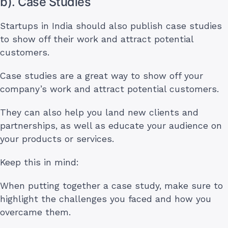
b). Case Studies
Startups in India should also publish case studies
to show off their work and attract potential
customers.
Case studies are a great way to show off your
company’s work and attract potential customers.
They can also help you land new clients and
partnerships, as well as educate your audience on
your products or services.
Keep this in mind:
When putting together a case study, make sure to
highlight the challenges you faced and how you
overcame them.