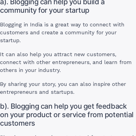
a). Blogging can help you build a
community for your startup
Blogging in India is a great way to connect with
customers and create a community for your
startup.
It can also help you attract new customers,
connect with other entrepreneurs, and learn from
others in your industry.
By sharing your story, you can also inspire other
entrepreneurs and startups.
b). Blogging can help you get feedback
on your product or service from potential
customers