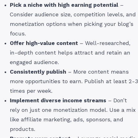
Pick a niche with high earning potential
–
Consider audience size, competition levels, and
monetization options when picking your blog’s
focus.
Offer high-value content
– Well-researched,
in-depth content helps attract and retain an
engaged audience.
Consistently publish
– More content means
more opportunities to earn. Publish at least 2-3
times per week.
Implement diverse income streams
– Don’t
rely on just one monetization model. Use a mix
like affiliate marketing, ads, sponsors, and
products.