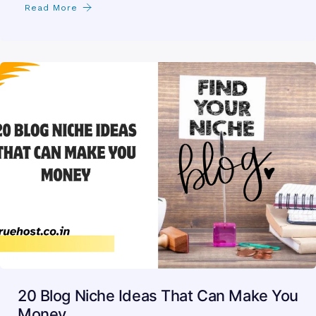
Read More
20 Blog Niche Ideas That Can Make You
Money