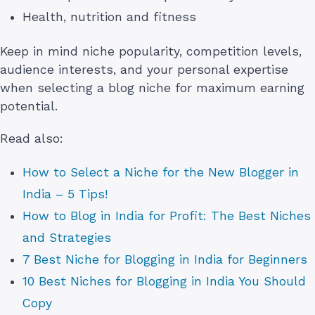
Health, nutrition and fitness
Keep in mind niche popularity, competition levels,
audience interests, and your personal expertise
when selecting a blog niche for maximum earning
potential.
Read also:
How to Select a Niche for the New Blogger in
India – 5 Tips!
How to Blog in India for Profit: The Best Niches
and Strategies
7 Best Niche for Blogging in India for Beginners
10 Best Niches for Blogging in India You Should
Copy