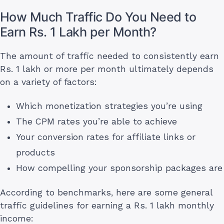
How Much Traffic Do You Need to
Earn Rs. 1 Lakh per Month?
The amount of traffic needed to consistently earn
Rs. 1 lakh or more per month ultimately depends
on a variety of factors:
Which monetization strategies you’re using
The CPM rates you’re able to achieve
Your conversion rates for affiliate links or
products
How compelling your sponsorship packages are
According to benchmarks, here are some general
traffic guidelines for earning a Rs. 1 lakh monthly
income: