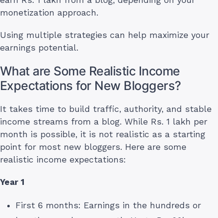
monetization approach.
Using multiple strategies can help maximize your
earnings potential.
What are Some Realistic Income
Expectations for New Bloggers?
It takes time to build traffic, authority, and stable
income streams from a blog. While Rs. 1 lakh per
month is possible, it is not realistic as a starting
point for most new bloggers. Here are some
realistic income expectations:
Year 1
First 6 months: Earnings in the hundreds or