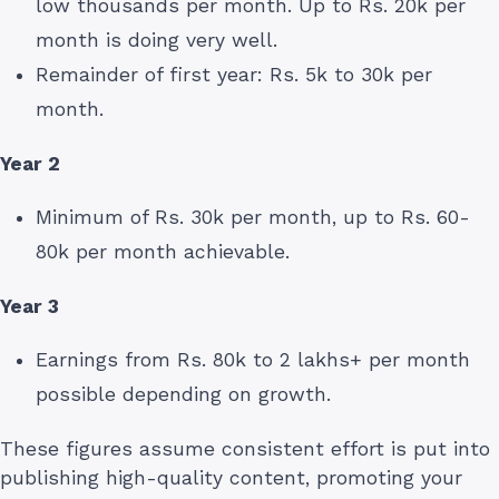
low thousands per month. Up to Rs. 20k per
month is doing very well.
Remainder of first year: Rs. 5k to 30k per
month.
Year 2
Minimum of Rs. 30k per month, up to Rs. 60-
80k per month achievable.
Year 3
Earnings from Rs. 80k to 2 lakhs+ per month
possible depending on growth.
These figures assume consistent effort is put into
publishing high-quality content, promoting your