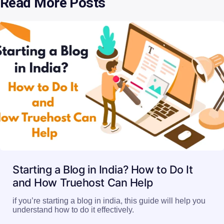
Read More Posts
Starting a Blog in India? How to Do It
and How Truehost Can Help
if you’re starting a blog in india, this guide will help you
understand how to do it effectively.