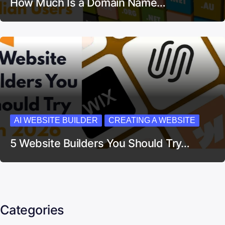
How Much Is a Domain Name…
AI WEBSITE BUILDER
CREATING A WEBSITE
5 Website Builders You Should Try…
Categories