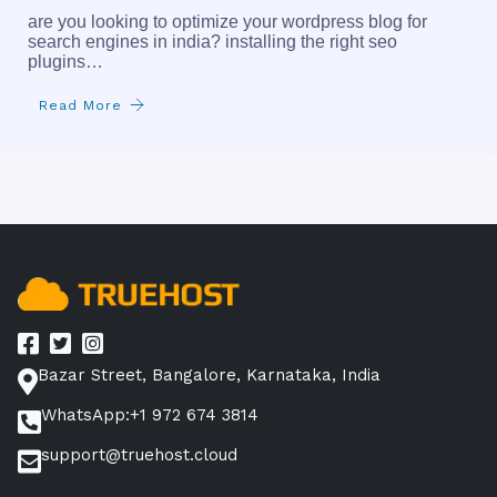
are you looking to optimize your wordpress blog for
search engines in india? installing the right seo
plugins…
Read More
Bazar Street, Bangalore, Karnataka, India
WhatsApp:+1 972 674 3814
support@truehost.cloud