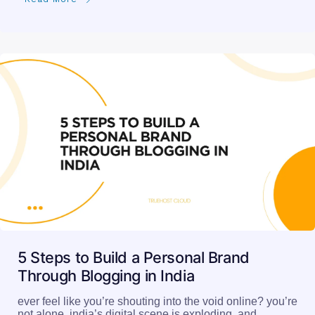
5 Steps to Build a Personal Brand
Through Blogging in India
ever feel like you’re shouting into the void online? you’re
not alone. india’s digital scene is exploding, and…