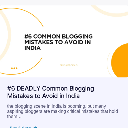
#6 DEADLY Common Blogging
Mistakes to Avoid in India
the blogging scene in india is booming, but many
aspiring bloggers are making critical mistakes that hold
them…
Read More