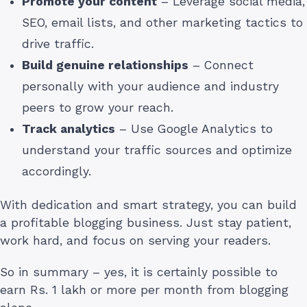
Promote your content
– Leverage social media,
SEO, email lists, and other marketing tactics to
drive traffic.
Build genuine relationships
– Connect
personally with your audience and industry
peers to grow your reach.
Track analytics
– Use Google Analytics to
understand your traffic sources and optimize
accordingly.
With dedication and smart strategy, you can build
a profitable blogging business. Just stay patient,
work hard, and focus on serving your readers.
So in summary – yes, it is certainly possible to
earn Rs. 1 lakh or more per month from blogging