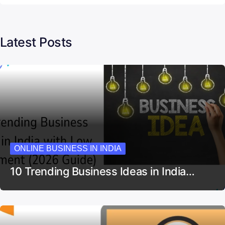
Latest Posts
ONLINE BUSINESS IN INDIA
10 Trending Business Ideas in India…