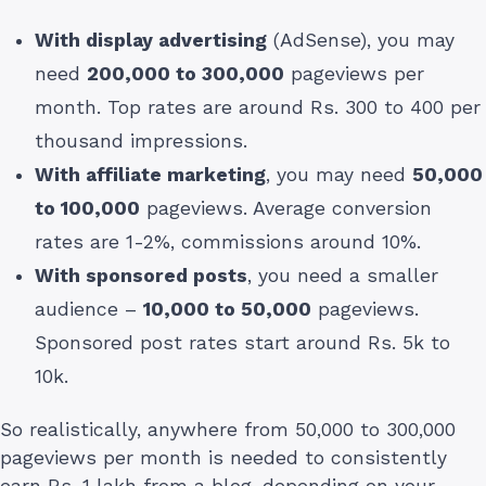
With display advertising
(AdSense), you may
need
200,000 to 300,000
pageviews per
month. Top rates are around Rs. 300 to 400 per
thousand impressions.
With affiliate marketing
, you may need
50,000
to 100,000
pageviews. Average conversion
rates are 1-2%, commissions around 10%.
With sponsored posts
, you need a smaller
audience –
10,000 to 50,000
pageviews.
Sponsored post rates start around Rs. 5k to
10k.
So realistically, anywhere from 50,000 to 300,000
pageviews per month is needed to consistently
earn Rs. 1 lakh from a blog, depending on your