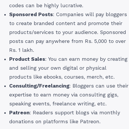
codes can be highly lucrative.
Sponsored Posts
: Companies will pay bloggers
to create branded content and promote their
products/services to your audience. Sponsored
posts can pay anywhere from Rs. 5,000 to over
Rs. 1 lakh.
Product Sales
: You can earn money by creating
and selling your own digital or physical
products like ebooks, courses, merch, etc.
Consulting/Freelancing
: Bloggers can use their
expertise to earn money via consulting gigs,
speaking events, freelance writing, etc.
Patreon
: Readers support blogs via monthly
donations on platforms like Patreon.