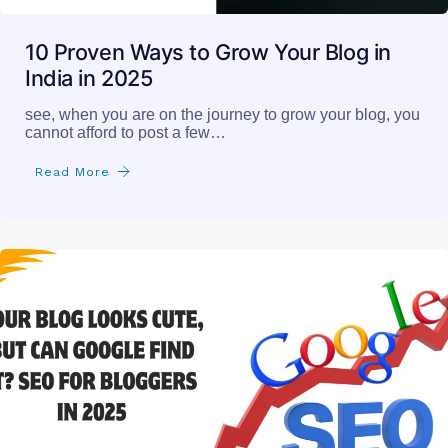
10 Proven Ways to Grow Your Blog in
India in 2025
see, when you are on the journey to grow your blog, you
cannot afford to post a few…
Read More