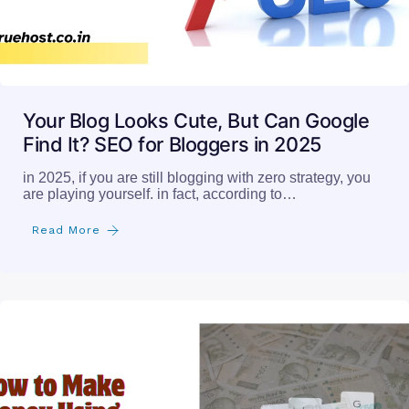
Your Blog Looks Cute, But Can Google
Find It? SEO for Bloggers in 2025
in 2025, if you are still blogging with zero strategy, you
are playing yourself. in fact, according to…
Read More