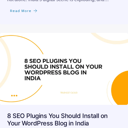
Read More
8 SEO Plugins You Should Install on
Your WordPress Blog in India