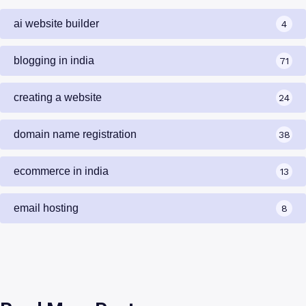
ai website builder
4
blogging in india
71
creating a website
24
domain name registration
38
ecommerce in india
13
email hosting
8