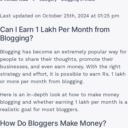
Last updated on October 25th, 2024 at 01:25 pm
Can I Earn 1 Lakh Per Month from
Blogging?
Blogging has become an extremely popular way for
people to share their thoughts, promote their
businesses, and even earn money. With the right
strategy and effort, it is possible to earn Rs. 1 lakh
or more per month from blogging.
Here is an in-depth look at how to make money
blogging and whether earning 1 lakh per month is a
realistic goal for most bloggers.
How Do Bloggers Make Money?