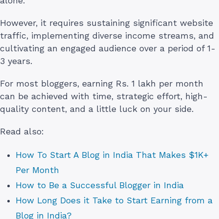
alone.
However, it requires sustaining significant website
traffic, implementing diverse income streams, and
cultivating an engaged audience over a period of 1-
3 years.
For most bloggers, earning Rs. 1 lakh per month
can be achieved with time, strategic effort, high-
quality content, and a little luck on your side.
Read also:
How To Start A Blog in India That Makes $1K+
Per Month
How to Be a Successful Blogger in India
How Long Does it Take to Start Earning from a
Blog in India?