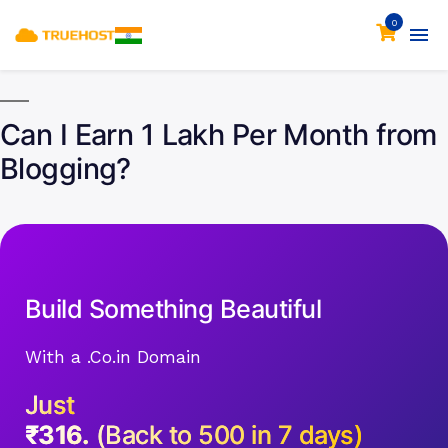
0
Can I Earn 1 Lakh Per Month from
Blogging?
Build Something Beautiful
With a .Co.in Domain
Just
₹316.
(Back to 500 in 7 days)