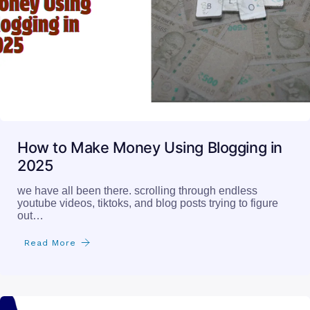
How to Make Money Using Blogging in
2025
we have all been there. scrolling through endless
youtube videos, tiktoks, and blog posts trying to figure
out…
Read More