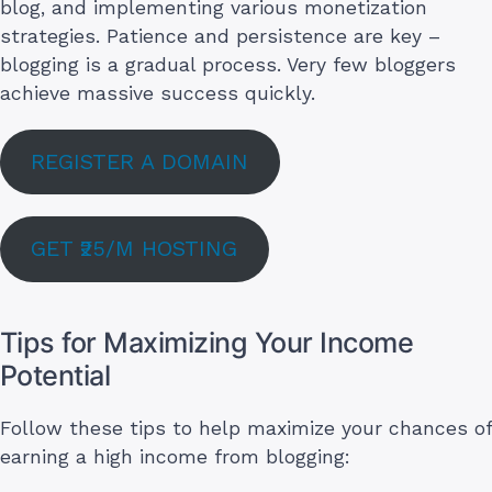
blog, and implementing various monetization
strategies. Patience and persistence are key –
blogging is a gradual process. Very few bloggers
achieve massive success quickly.
REGISTER A DOMAIN
GET ₹25/M HOSTING
Tips for Maximizing Your Income
Potential
Follow these tips to help maximize your chances of
earning a high income from blogging: