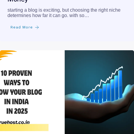
starting a blog is exciting, but choosing the right niche
determines how far it can go. with so…
Read More