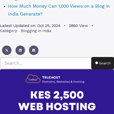
How Much Money Can 1,000 Views on a Blog in
India Generate?
Latest Updated on:
Oct 25, 2024
2860
View
Category
Blogging in India
Search