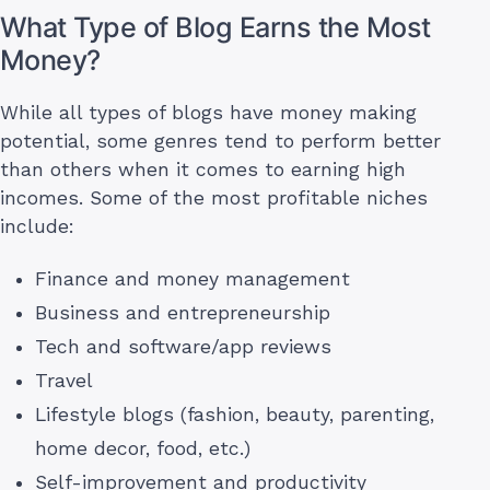
What Type of Blog Earns the Most
Money?
While all types of blogs have money making
potential, some genres tend to perform better
than others when it comes to earning high
incomes. Some of the most profitable niches
include:
Finance and money management
Business and entrepreneurship
Tech and software/app reviews
Travel
Lifestyle blogs (fashion, beauty, parenting,
home decor, food, etc.)
Self-improvement and productivity