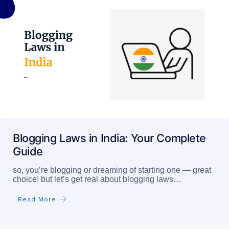
Blogging Laws in India: Your Complete
Guide
so, you’re blogging or dreaming of starting one — great
choice! but let’s get real about blogging laws…
Read More