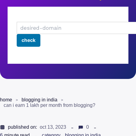
home
blogging in india
can i earn 1 lakh per month from blogging?
published on:
oct 13, 2023
0
6
minute read
category
blogging in india