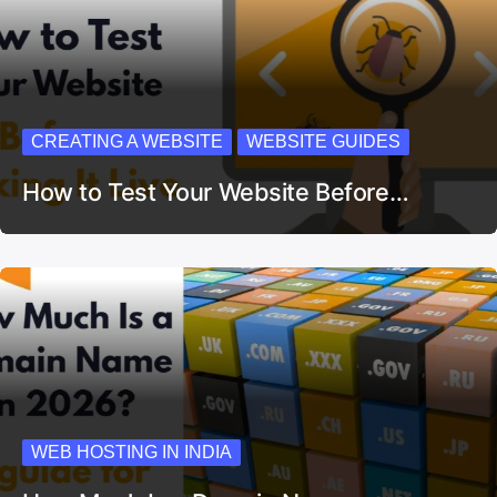
CREATING A WEBSITE
WEBSITE GUIDES
How to Test Your Website Before…
WEB HOSTING IN INDIA