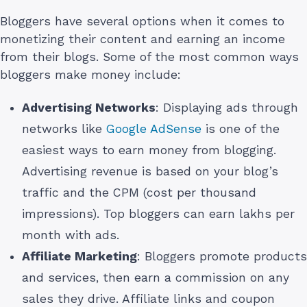
Bloggers have several options when it comes to
monetizing their content and earning an income
from their blogs. Some of the most common ways
bloggers make money include:
Advertising Networks
: Displaying ads through
networks like
Google AdSense
is one of the
easiest ways to earn money from blogging.
Advertising revenue is based on your blog’s
traffic and the CPM (cost per thousand
impressions). Top bloggers can earn lakhs per
month with ads.
Affiliate Marketing
: Bloggers promote products
and services, then earn a commission on any
sales they drive. Affiliate links and coupon