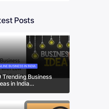
test Posts
LINE BUSINESS IN INDIA
0 Trending Business
deas in India…