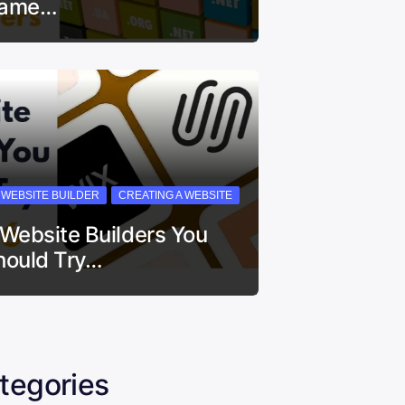
ame…
I WEBSITE BUILDER
CREATING A WEBSITE
 Website Builders You
hould Try…
tegories