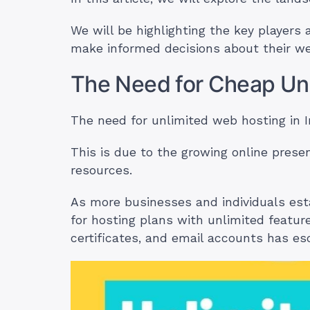
We will be highlighting the key players 
make informed decisions about their w
The Need for Cheap Unl
The need for unlimited web hosting in 
This is due to the growing online pres
resources.
As more businesses and individuals estab
for hosting plans with unlimited featu
certificates, and email accounts has es