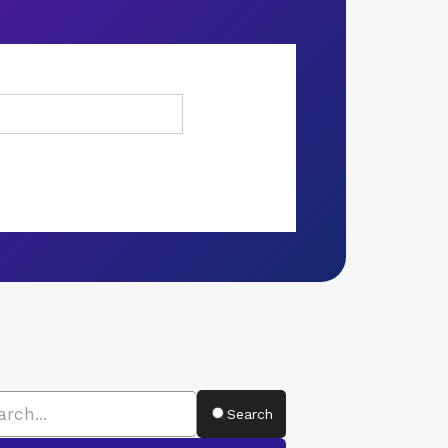
Search