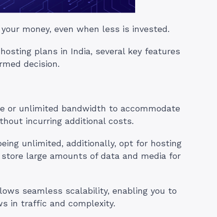
 your money, even when less is invested.
sting plans in India, several key features
rmed decision.
le or unlimited bandwidth to accommodate
thout incurring additional costs.
ing unlimited, additionally, opt for hosting
o store large amounts of data and media for
lows seamless scalability, enabling you to
 in traffic and complexity.