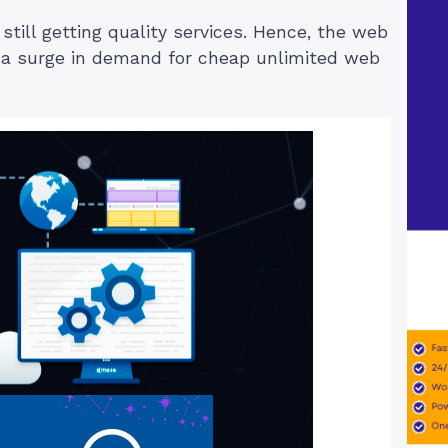
till getting quality services. Hence, the web
d a surge in demand for cheap unlimited web