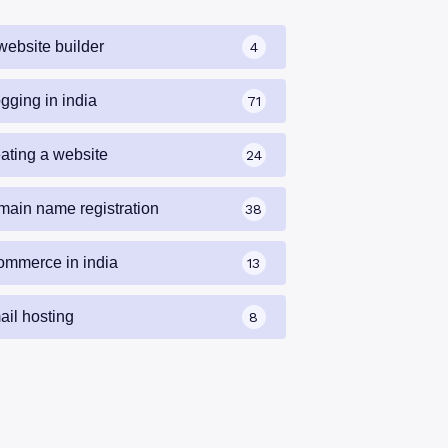
website builder
4
gging in india
71
eating a website
24
main name registration
38
ommerce in india
13
ail hosting
8