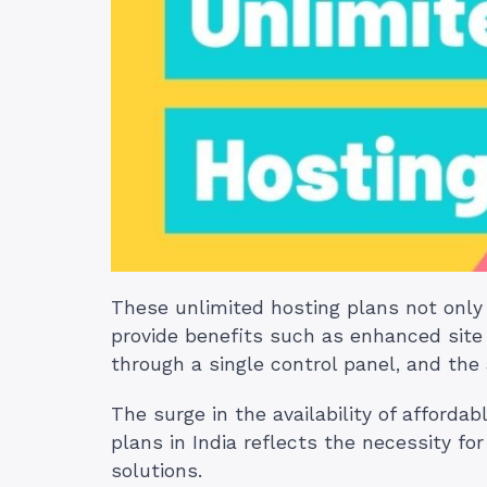
These unlimited hosting plans not only 
provide benefits such as enhanced site
through a single control panel, and the 
The surge in the availability of afforda
plans in India reflects the necessity f
solutions.