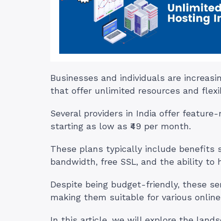
Businesses and individuals are increasi
that offer unlimited resources and flexib
Several providers in India offer feature
starting as low as ₹49 per month.
These plans typically include benefits
bandwidth, free SSL, and the ability to
Despite being budget-friendly, these servi
making them suitable for various online
In this article, we will explore the lan