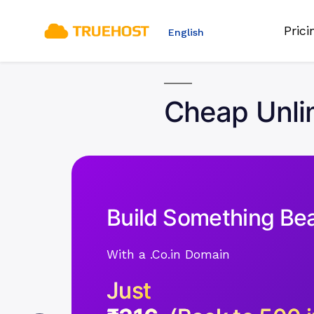
Pric
English
Cheap Unlim
Build Something Bea
With a .Co.in Domain
Just