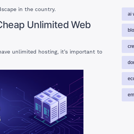
scape in the country.
ai 
n Cheap Unlimited Web
blo
cr
have unlimited hosting, it’s important to
do
ec
em