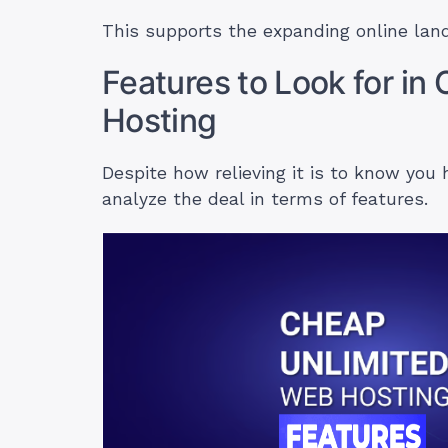
This supports the expanding online land
Features to Look for i
Hosting
Despite how relieving it is to know you 
analyze the deal in terms of features.