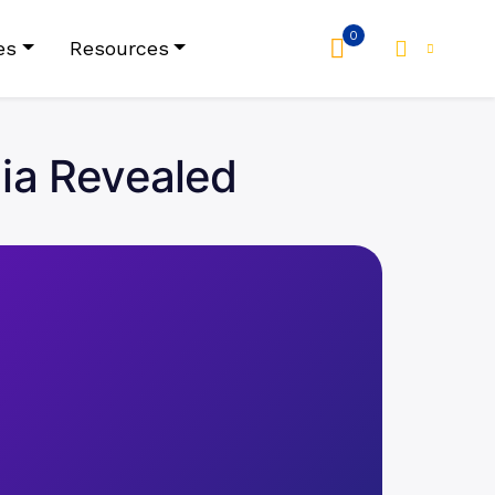
0
es
Resources
dia Revealed