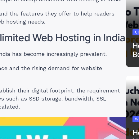
and the features they offer to help readers
eb hosting needs.
C
imited Web Hosting in India
H
B
India has become increasingly prevalent.
ence and the rising demand for website
lish their digital footprint, the requirement
res such as SSD storage, bandwidth, SSL
calated.
W
H