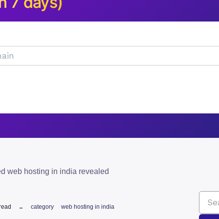
n 7 days)
d web hosting in india revealed
read
category
web hosting in india