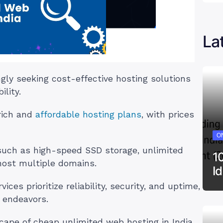
La
ngly seeking cost-effective hosting solutions
ility.
-rich and
affordable hosting plans
, with prices
ON
 such as high-speed SSD storage, unlimited
1
 host multiple domains.
I
ces prioritize reliability, security, and uptime,
 endeavors.
dscape of cheap unlimited web hosting in India.