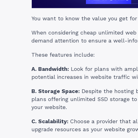
You want to know the value you get for
When considering cheap unlimited web ho
demand attention to ensure a well-info
These features include:
A. Bandwidth:
Look for plans with amp
potential increases in website traffic wi
B. Storage Space:
Despite the hosting be
plans offering unlimited SSD storage t
your website.
C. Scalability:
Choose a provider that al
upgrade resources as your website grows