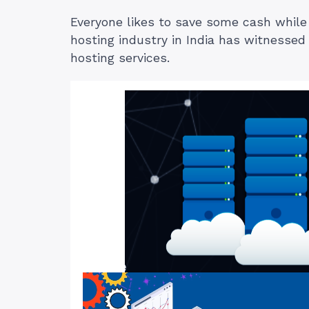
Everyone likes to save some cash while s
hosting industry in India has witnesse
hosting services.