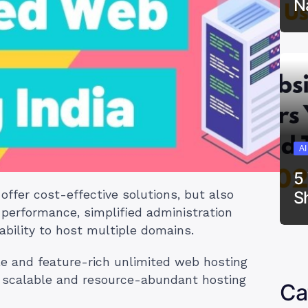
N
A
5
S
offer cost-effective solutions, but also
 performance, simplified administration
ability to host multiple domains.
ble and feature-rich unlimited web hosting
or scalable and resource-abundant hosting
Ca