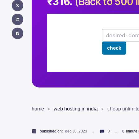
₹316.
(Back to 500 i
home
web hosting in india
cheap unlimite
published on:
dec 30, 2023
0
8
minute 