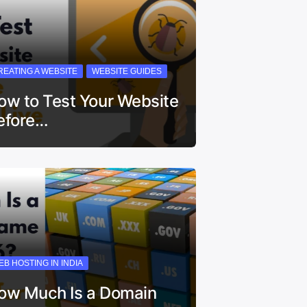
REATING A WEBSITE
WEBSITE GUIDES
ow to Test Your Website
efore…
EB HOSTING IN INDIA
ow Much Is a Domain