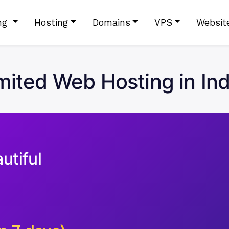
ing
Hosting
Domains
VPS
Websit
ited Web Hosting in In
utiful