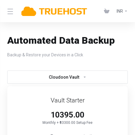
INR
Automated Data Backup
Backup & Restore your Devices in a Click
Cloudoon Vault
Vault Starter
₹10395.00
Monthly + ₹63300.00 Setup Fee