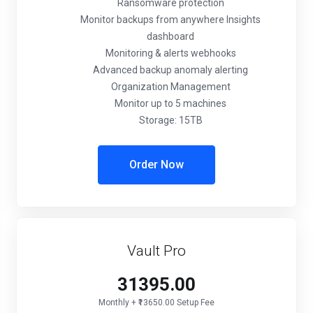
Ransomware protection
Monitor backups from anywhere Insights
dashboard
Monitoring & alerts webhooks
Advanced backup anomaly alerting
Organization Management
Monitor up to 5 machines
Storage: 15TB
Order Now
Vault Pro
₹31395.00
Monthly + ₹13650.00 Setup Fee