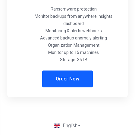
Ransomware protection
Monitor backups from anywhere Insights
dashboard
Monitoring & alerts webhooks
Advanced backup anomaly alerting
Organization Management
Monitor up to 15 machines
Storage: 35TB
Order Now
English