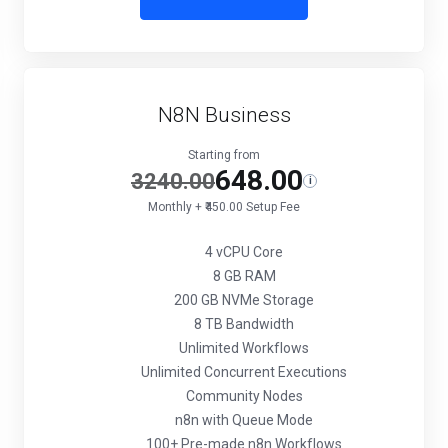
N8N Business
Starting from
648.00
3240.00
i
Monthly + ₹450.00 Setup Fee
4 vCPU Core
8 GB RAM
200 GB NVMe Storage
8 TB Bandwidth
Unlimited Workflows
Unlimited Concurrent Executions
Community Nodes
n8n with Queue Mode
100+ Pre-made n8n Workflows