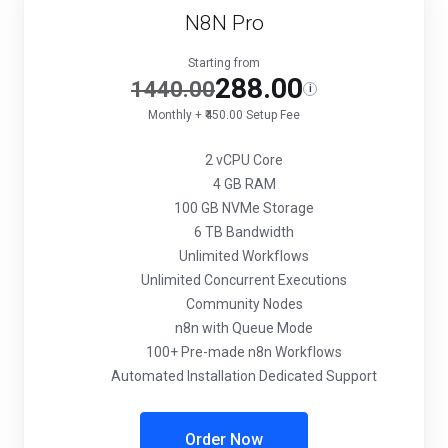
N8N Pro
Starting from
288.00
1440.00
i
Monthly + ₹450.00 Setup Fee
2 vCPU Core
4 GB RAM
100 GB NVMe Storage
6 TB Bandwidth
Unlimited Workflows
Unlimited Concurrent Executions
Community Nodes
n8n with Queue Mode
100+ Pre-made n8n Workflows
Automated Installation Dedicated Support
Order Now