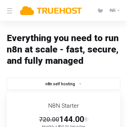
INR
Everything you need to run
n8n at scale - fast, secure,
and fully managed
n8n self hosting
N8N Starter
144.00
720.00
i
Monthly + ₹450.00 Setup Fee