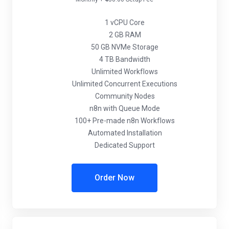
1 vCPU Core
2 GB RAM
50 GB NVMe Storage
4 TB Bandwidth
Unlimited Workflows
Unlimited Concurrent Executions
Community Nodes
n8n with Queue Mode
100+ Pre-made n8n Workflows
Automated Installation
Dedicated Support
Order Now