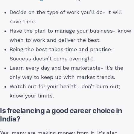
Decide on the type of work you’ll do- it will
save time.
Have the plan to manage your business- know
when to work and deliver the best.
Being the best takes time and practice-
Success doesn’t come overnight.
Learn every day and be marketable- it’s the
only way to keep up with market trends.
Watch out for your health- don’t burn out;
know your limits.
Is freelancing a good career choice in
India?
Yes, many are making money from it. It’s also