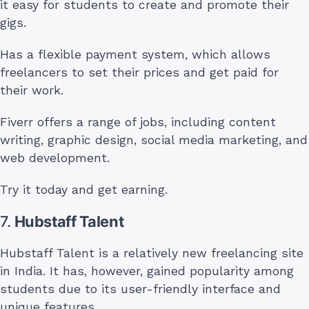
it easy for students to create and promote their
gigs.
Has a flexible payment system, which allows
freelancers to set their prices and get paid for
their work.
Fiverr offers a range of jobs, including content
writing, graphic design, social media marketing, and
web development.
Try it today and get earning.
7.
Hubstaff Talent
Hubstaff Talent is a relatively new freelancing site
in India. It has, however, gained popularity among
students due to its user-friendly interface and
unique features.