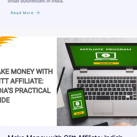
small businesses in india.
Read More