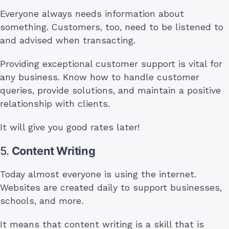
Everyone always needs information about
something. Customers, too, need to be listened to
and advised when transacting.
Providing exceptional customer support is vital for
any business. Know how to handle customer
queries, provide solutions, and maintain a positive
relationship with clients.
It will give you good rates later!
5.
Content Writing
Today almost everyone is using the internet.
Websites are created daily to support businesses,
schools, and more.
It means that content writing is a skill that is