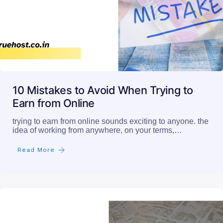
10 Mistakes to Avoid When Trying to
Earn from Online
trying to earn from online sounds exciting to anyone. the
idea of working from anywhere, on your terms,…
Read More