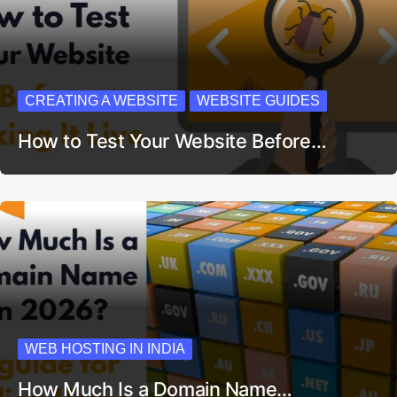
CREATING A WEBSITE
WEBSITE GUIDES
How to Test Your Website Before…
WEB HOSTING IN INDIA
How Much Is a Domain Name…