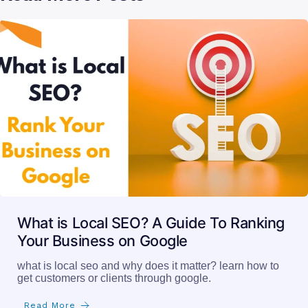
What is Local SEO? A Guide To Ranking
Your Business on Google
what is local seo and why does it matter? learn how to
get customers or clients through google.
Read More