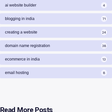
ai website builder
4
blogging in india
71
creating a website
24
domain name registration
38
ecommerce in india
13
email hosting
8
Read More Posts