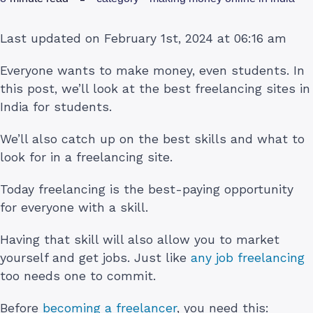
Last updated on February 1st, 2024 at 06:16 am
Everyone wants to make money, even students. In
this post, we’ll look at the best freelancing sites in
India for students.
We’ll also catch up on the best skills and what to
look for in a freelancing site.
Today freelancing is the best-paying opportunity
for everyone with a skill.
Having that skill will also allow you to market
yourself and get jobs. Just like
any job freelancing
too needs one to commit.
Before
becoming a freelancer
, you need this: