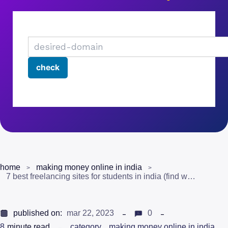
home
making money online in india
7 best freelancing sites for students in india (find work)
published on:
mar 22, 2023
0
8
minute read
category
making money online in india