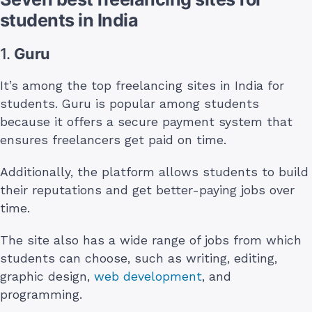
students in India
1.
Guru
It’s among the top freelancing sites in India for
students. Guru is popular among students
because it offers a secure payment system that
ensures freelancers get paid on time.
Additionally, the platform allows students to build
their reputations and get better-paying jobs over
time.
The site also has a wide range of jobs from which
students can choose, such as writing, editing,
graphic design,
web development
, and
programming.