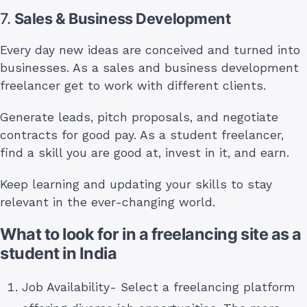
7.
Sales & Business Development
Every day new ideas are conceived and turned into
businesses. As a sales and business development
freelancer get to work with different clients.
Generate leads, pitch proposals, and negotiate
contracts for good pay. As a student freelancer,
find a skill you are good at, invest in it, and earn.
Keep learning and updating your skills to stay
relevant in the ever-changing world.
What to look for in a freelancing site as a
student in India
Job Availability- Select a freelancing platform