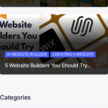
AI WEBSITE BUILDER
CREATING A WEBSITE
5 Website Builders You Should Try…
Categories