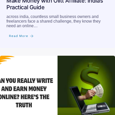
Make Money with Olitt Affiliate: India’s
Practical Guide
across india, countless small business owners and
freelancers face a shared challenge, they know they
need an online…
Read More