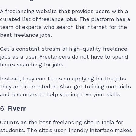
A freelancing website that provides users with a
curated list of freelance jobs. The platform has a
team of experts who search the internet for the
best freelance jobs.
Get a constant stream of high-quality freelance
jobs as a user. Freelancers do not have to spend
hours searching for jobs.
Instead, they can focus on applying for the jobs
they are interested in. Also, get training materials
and resources to help you improve your skills.
6.
Fiverr
Counts as the best freelancing site in India for
students. The site’s user-friendly interface makes