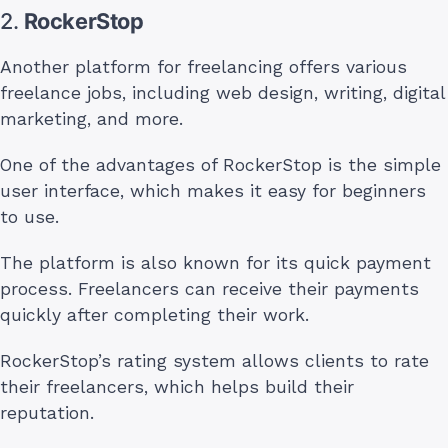
2.
RockerStop
Another platform for freelancing offers various
freelance jobs, including web design, writing, digital
marketing, and more.
One of the advantages of RockerStop is the simple
user interface, which makes it easy for beginners
to use.
The platform is also known for its quick payment
process. Freelancers can receive their payments
quickly after completing their work.
RockerStop’s rating system allows clients to rate
their freelancers, which helps build their
reputation.