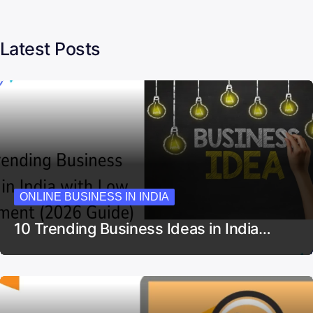
Latest Posts
ONLINE BUSINESS IN INDIA
10 Trending Business Ideas in India…