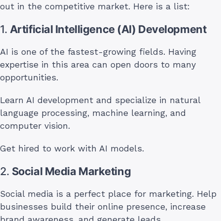
out in the competitive market. Here is a list:
1.
Artificial Intelligence (AI) Development
AI is one of the fastest-growing fields. Having
expertise in this area can open doors to many
opportunities.
Learn AI development and specialize in natural
language processing, machine learning, and
computer vision.
Get hired to work with AI models.
2.
Social Media Marketing
Social media is a perfect place for marketing. Help
businesses build their online presence, increase
brand awareness, and generate leads.