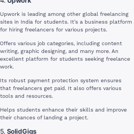
4.
Upwork
Upwork is leading among other global freelancing
sites in India for students. It’s a business platform
for hiring freelancers for various projects.
Offers various job categories, including content
writing, graphic designing, and many more. An
excellent platform for students seeking freelance
work.
Its robust payment protection system ensures
that freelancers get paid. It also offers various
tools and resources.
Helps students enhance their skills and improve
their chances of landing a project.
5.
SolidGigs