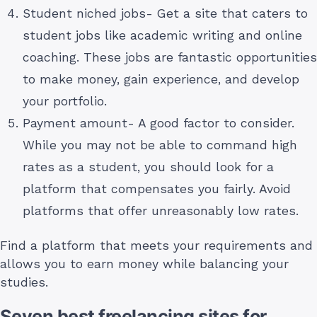
Student niched jobs- Get a site that caters to
student jobs like academic writing and online
coaching. These jobs are fantastic opportunities
to make money, gain experience, and develop
your portfolio.
Payment amount- A good factor to consider.
While you may not be able to command high
rates as a student, you should look for a
platform that compensates you fairly. Avoid
platforms that offer unreasonably low rates.
Find a platform that meets your requirements and
allows you to earn money while balancing your
studies.
Seven best freelancing sites for