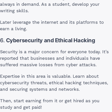
always in demand. As a student, develop your
writing skills.
Later leverage the internet and its platforms to
earn a living.
6.
Cybersecurity and Ethical Hacking
Security is a major concern for everyone today. It’s
reported that businesses and individuals have
suffered massive losses from cyber attacks.
Expertise in this area is valuable. Learn about
cybersecurity threats, ethical hacking techniques,
and securing systems and networks.
Then, start earning from it or get hired as you
study and get paid!