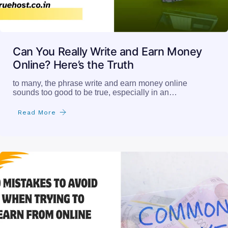
Can You Really Write and Earn Money
Online? Here’s the Truth
to many, the phrase write and earn money online
sounds too good to be true, especially in an…
Read More