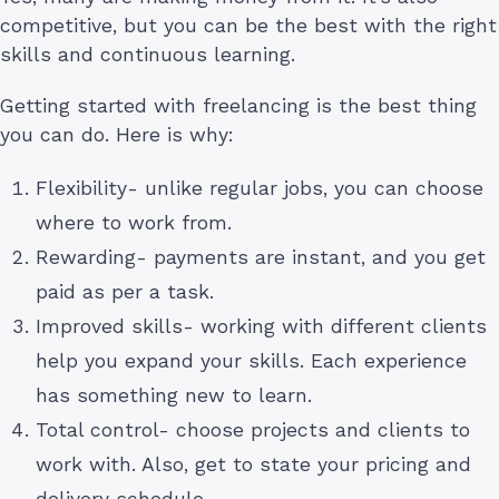
competitive, but you can be the best with the right
skills and continuous learning.
Getting started with freelancing is the best thing
you can do. Here is why:
Flexibility- unlike regular jobs, you can choose
where to work from.
Rewarding- payments are instant, and you get
paid as per a task.
Improved skills- working with different clients
help you expand your skills. Each experience
has something new to learn.
Total control- choose projects and clients to
work with. Also, get to state your pricing and
delivery schedule.