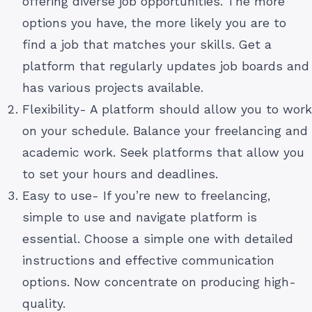
offering diverse job opportunities. The more
options you have, the more likely you are to
find a job that matches your skills. Get a
platform that regularly updates job boards and
has various projects available.
Flexibility- A platform should allow you to work
on your schedule. Balance your freelancing and
academic work. Seek platforms that allow you
to set your hours and deadlines.
Easy to use- If you’re new to freelancing,
simple to use and navigate platform is
essential. Choose a simple one with detailed
instructions and effective communication
options. Now concentrate on producing high-
quality.