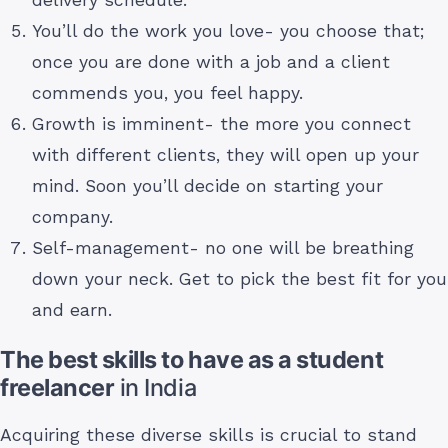
You’ll do the work you love- you choose that;
once you are done with a job and a client
commends you, you feel happy.
Growth is imminent- the more you connect
with different clients, they will open up your
mind. Soon you’ll decide on starting your
company.
Self-management- no one will be breathing
down your neck. Get to pick the best fit for you
and earn.
The best skills to have as a student
freelancer
in India
Acquiring these diverse skills is crucial to stand