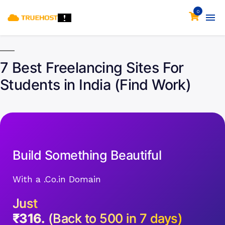
0
7 Best Freelancing Sites For
Students in India (Find Work)
Build Something Beautiful
With a .Co.in Domain
Just
₹316.
(Back to 500 in 7 days)