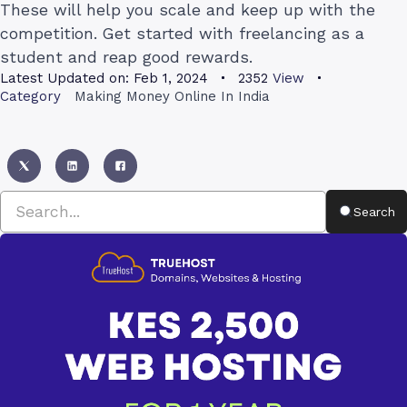
These will help you scale and keep up with the
competition. Get started with freelancing as a
student and reap good rewards.
Latest Updated on:
Feb 1, 2024
2352
View
Category
Making Money Online In India
Search