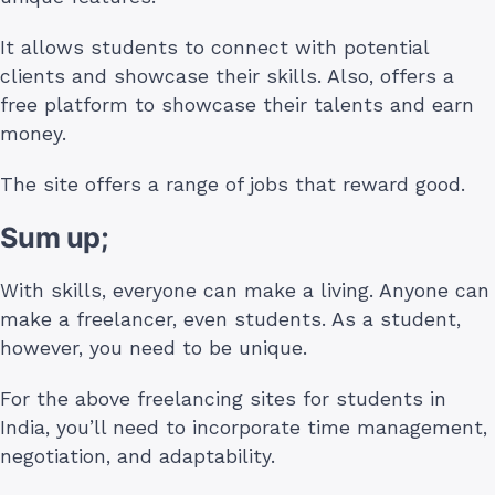
It allows students to connect with potential
clients and showcase their skills. Also, offers a
free platform to showcase their talents and earn
money.
The site offers a range of jobs that reward good.
Sum up;
With skills, everyone can make a living. Anyone can
make a freelancer, even students. As a student,
however, you need to be unique.
For the above freelancing sites for students in
India, you’ll need to incorporate time management,
negotiation, and adaptability.