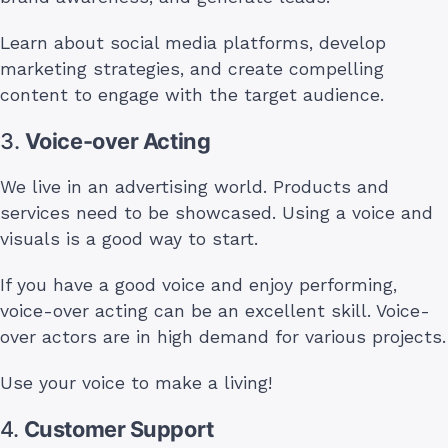
Learn about social media platforms, develop
marketing strategies, and create compelling
content to engage with the target audience.
3.
Voice-over Acting
We live in an advertising world. Products and
services need to be showcased. Using a voice and
visuals is a good way to start.
If you have a good voice and enjoy performing,
voice-over acting can be an excellent skill. Voice-
over actors are in high demand for various projects.
Use your voice to make a living!
4.
Customer Support