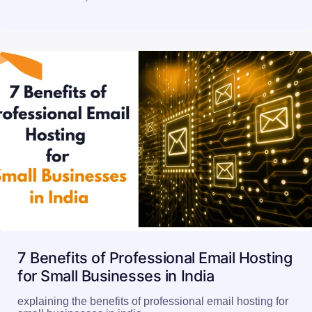
7 Benefits of Professional Email Hosting
for Small Businesses in India
explaining the benefits of professional email hosting for