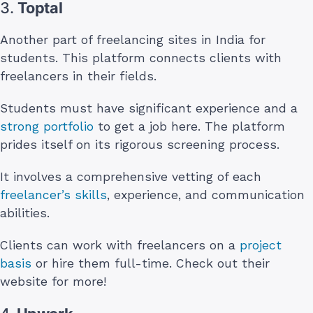
3.
Toptal
Another part of freelancing sites in India for
students. This platform connects clients with
freelancers in their fields.
Students must have significant experience and a
strong portfolio
to get a job here. The platform
prides itself on its rigorous screening process.
It involves a comprehensive vetting of each
freelancer’s skills
, experience, and communication
abilities.
Clients can work with freelancers on a
project
basis
or hire them full-time. Check out their
website for more!