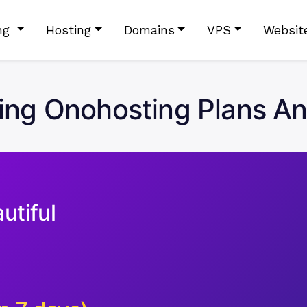
ing
Hosting
Domains
VPS
Websit
ng Onohosting Plans An
utiful