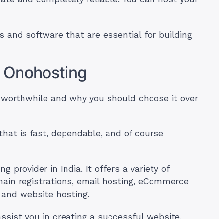
s and software that are essential for building
 Onohosting
worthwhile and why you should choose it over
that is fast, dependable, and of course
 provider in India. It offers a variety of
main registrations, email hosting, eCommerce
and website hosting.
assist you in creating a successful website.