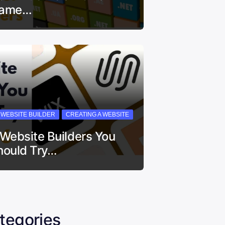
ame…
I WEBSITE BUILDER
CREATING A WEBSITE
 Website Builders You
hould Try…
tegories