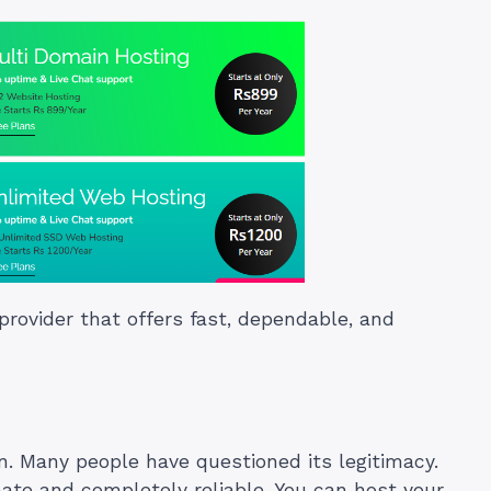
provider that offers fast, dependable, and
. Many people have questioned its legitimacy.
mate and completely reliable. You can host your