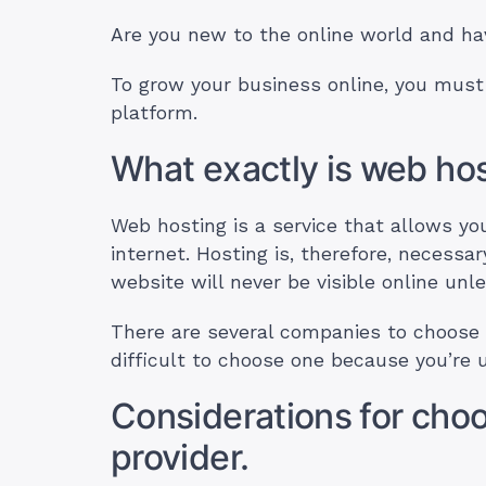
Are you new to the online world and hav
To grow your business online, you must
platform.
What exactly is web ho
Web hosting is a service that allows y
internet. Hosting is, therefore, necessar
website will never be visible online unle
There are several companies to choose t
difficult to choose one because you’re
Considerations for choo
provider.