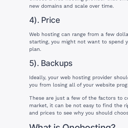
new domains and scale over time.
4). Price
Web hosting can range from a few dolla
starting, you might not want to spend yo
plan.
5). Backups
Ideally, your web hosting provider shou
you from losing all of your website pr
These are just a few of the factors to 
market, it can be not easy to find the r
and prices to see why you should choose
What is Onohosting?