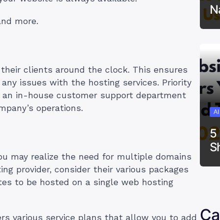
N
 and more.
their clients around the clock. This ensures
 any issues with the hosting services. Priority
h an in-house customer support department
mpany’s operations.
A
5
S
you may realize the need for multiple domains
ng provider, consider their various packages
es to be hosted on a single web hosting
Ca
rs various service plans that allow you to add