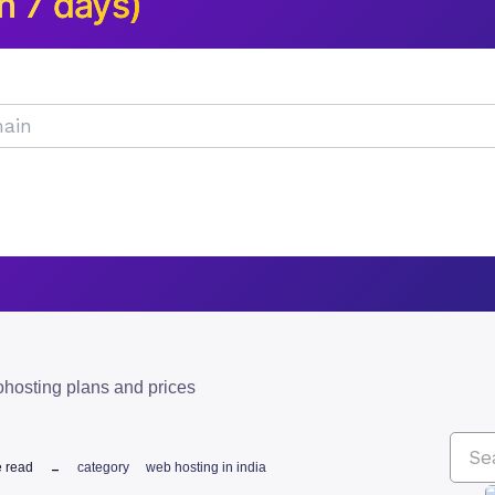
n 7 days)
hosting plans and prices
e read
category
web hosting in india