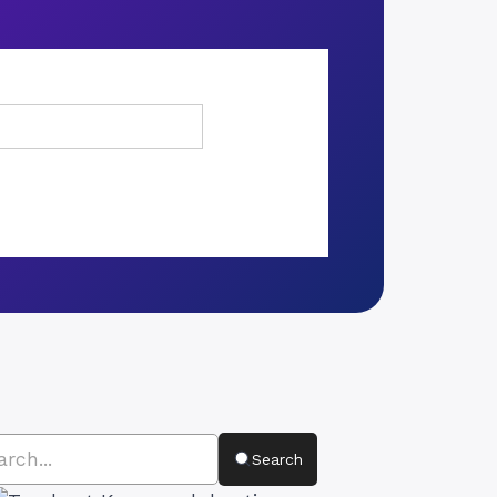
Search