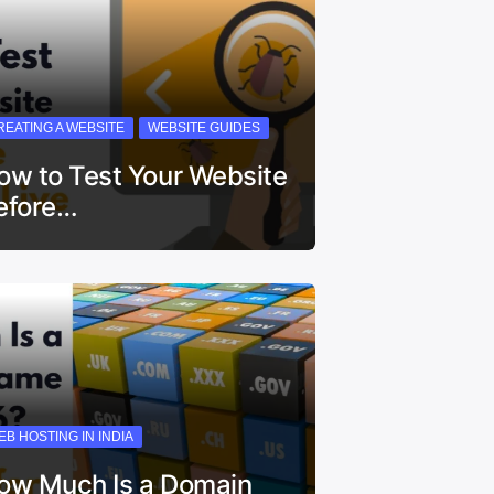
REATING A WEBSITE
WEBSITE GUIDES
ow to Test Your Website
efore…
EB HOSTING IN INDIA
ow Much Is a Domain