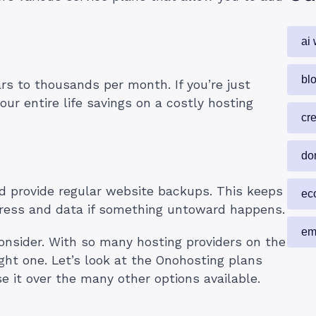
ai 
blo
rs to thousands per month. If you’re just
ur entire life savings on a costly hosting
cr
do
ld provide regular website backups. This keeps
ec
ogress and data if something untoward happens.
em
consider. With so many hosting providers on the
ight one. Let’s look at the Onohosting plans
 it over the many other options available.