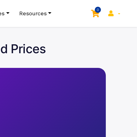
0
es
Resources
d Prices