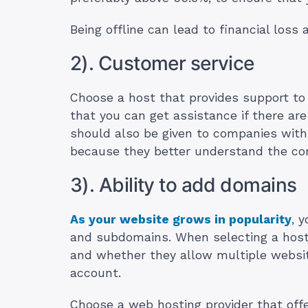
Being offline can lead to financial loss
2). Customer service
Choose a host that provides support to 
that you can get assistance if there are
should also be given to companies wit
because they better understand the co
3). Ability to add domains
As your website grows in popularity
, 
and subdomains. When selecting a hosti
and whether they allow multiple websit
account.
Choose a web hosting provider that offe