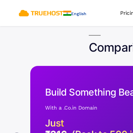
Pric
English
Compari
Build Something Bea
With a .Co.in Domain
Just