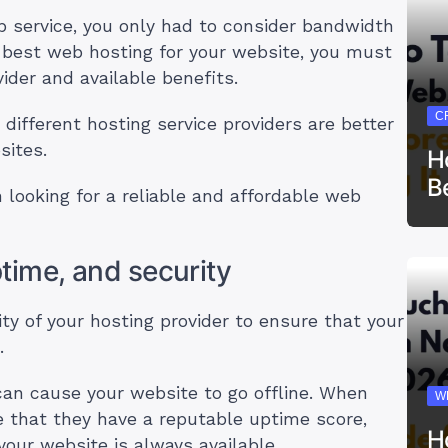
b service, you only had to consider bandwidth
 best web hosting for your website, you must
ider and available benefits.
C
 different hosting service providers are better
sites.
H
B
looking for a reliable and affordable web
ptime, and security
ility of your hosting provider to ensure that your
e.
can cause your website to go offline. When
W
e that they have a reputable uptime score,
H
your website is always available.