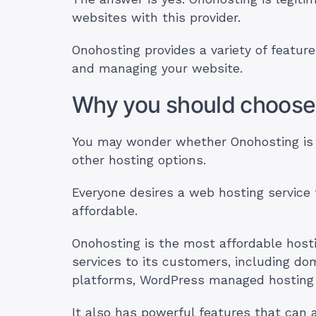
websites with this provider.
Onohosting provides a variety of feature
and managing your website.
Why you should choose
You may wonder whether Onohosting is 
other hosting options.
Everyone desires a web hosting service 
affordable.
Onohosting is the most affordable hosting
services to its customers, including do
platforms, WordPress managed hosting 
It also has powerful features that can 