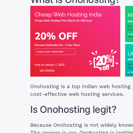
Onohosting is a top Indian web hosting 
cost-effective web hosting services.
Is Onohosting legit?
Because Onohosting is not widely known
The answer is yes. Onohosting is legiti