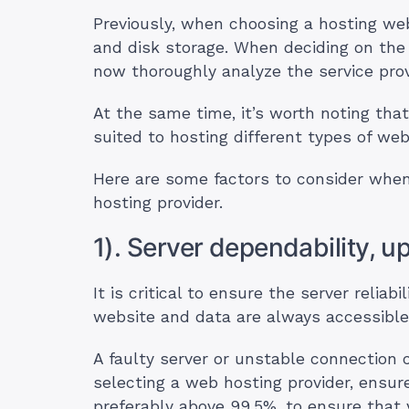
Previously, when choosing a hosting we
and disk storage. When deciding on the
now thoroughly analyze the service prov
At the same time, it’s worth noting that
suited to hosting different types of web
Here are some factors to consider when 
hosting provider.
1). Server dependability, u
It is critical to ensure the server reliab
website and data are always accessibl
A faulty server or unstable connection 
selecting a web hosting provider, ensur
preferably above 99.5%, to ensure that 