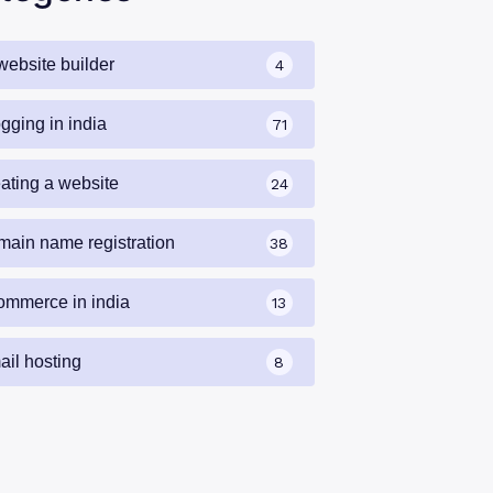
website builder
4
gging in india
71
eating a website
24
main name registration
38
ommerce in india
13
ail hosting
8