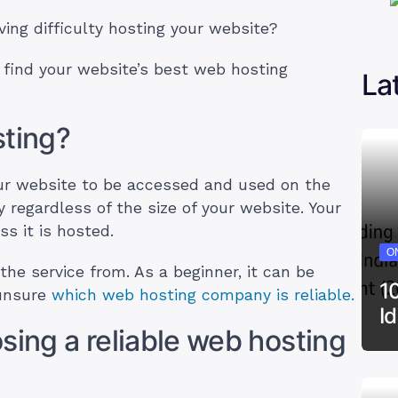
ing difficulty hosting your website?
 find your website’s best web hosting
La
sting?
our website to be accessed and used on the
y regardless of the size of your website. Your
ss it is hosted.
ON
he service from. As a beginner, it can be
1
 unsure
which web hosting company is reliable.
I
sing a reliable web hosting