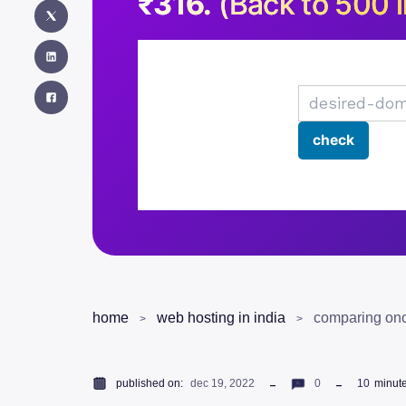
₹316.
(Back to 500 i
home
web hosting in india
comparing ono
published on:
dec 19, 2022
0
10
minut