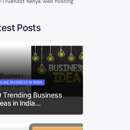
test Posts
LINE BUSINESS IN INDIA
0 Trending Business
deas in India…