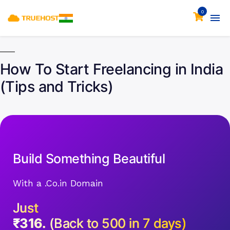
0
How To Start Freelancing in India
(Tips and Tricks)
Build Something Beautiful
With a .Co.in Domain
Just
₹316.
(Back to 500 in 7 days)