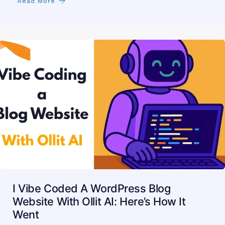
Read More
I Vibe Coded A WordPress Blog
Website With Ollit AI: Here’s How It
Went