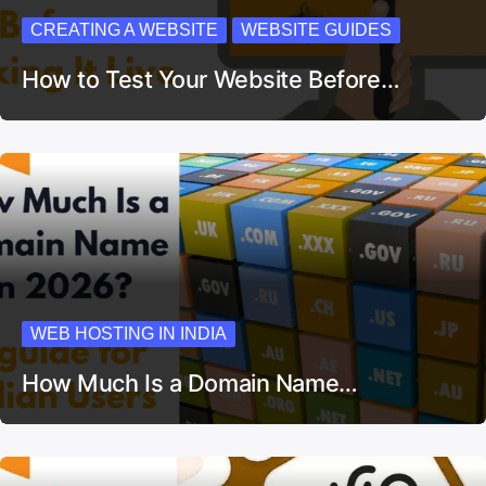
CREATING A WEBSITE
WEBSITE GUIDES
How to Test Your Website Before…
WEB HOSTING IN INDIA
How Much Is a Domain Name…