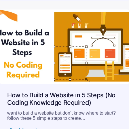
How to Build a Website in 5 Steps (No
Coding Knowledge Required)
want to build a website but don’t know where to start?
follow these 5 simple steps to create…