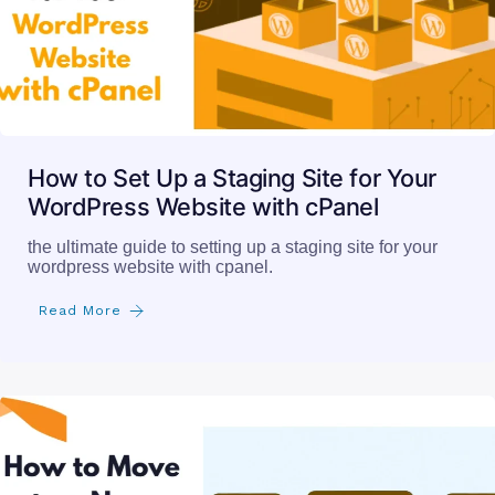
How to Set Up a Staging Site for Your
WordPress Website with cPanel
the ultimate guide to setting up a staging site for your
wordpress website with cpanel.
Read More