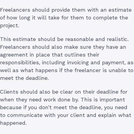
Freelancers should provide them with an estimate
of how long it will take for them to complete the
project.
This estimate should be reasonable and realistic.
Freelancers should also make sure they have an
agreement in place that outlines their
responsibilities, including invoicing and payment, as
well as what happens if the freelancer is unable to
meet the deadline.
Clients should also be clear on their deadline for
when they need work done by. This is important
because if you don’t meet the deadline, you need
to communicate with your client and explain what
happened.