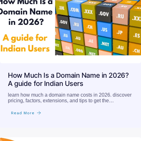
How Much Is a Domain Name in 2026?
A guide for Indian Users
learn how much a domain name costs in 2026. discover
pricing, factors, extensions, and tips to get the…
Read More