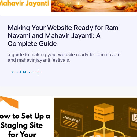
Making Your Website Ready for Ram
Navami and Mahavir Jayanti: A
Complete Guide
a guide to making your website ready for ram navami
and mahavir jayanti festivals.
Read More