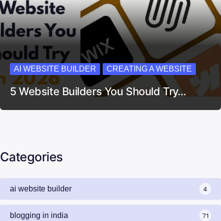
AI WEBSITE BUILDER
CREATING A WEBSITE
5 Website Builders You Should Try…
Categories
ai website builder
4
blogging in india
71