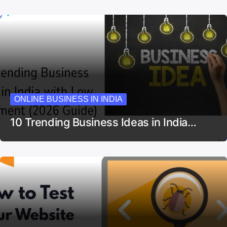
ONLINE BUSINESS IN INDIA
10 Trending Business Ideas in India…