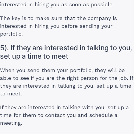
interested in hiring you as soon as possible.
The key is to make sure that the company is
interested in hiring you before sending your
portfolio.
5). If they are interested in talking to you,
set up a time to meet
When you send them your portfolio, they will be
able to see if you are the right person for the job. If
they are interested in talking to you, set up a time
to meet.
If they are interested in talking with you, set up a
time for them to contact you and schedule a
meeting.