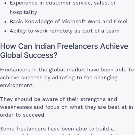
Experience in customer service, sales, or
hospitality
Basic knowledge of Microsoft Word and Excel
Ability to work remotely as part of a team
How Can Indian Freelancers Achieve
Global Success?
Freelancers in the global market have been able to
achieve success by adapting to the changing
environment.
They should be aware of their strengths and
weaknesses and focus on what they are best at in
order to succeed.
Some freelancers have been able to build a