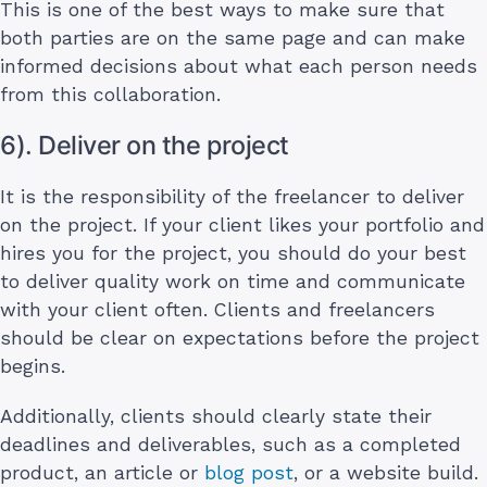
This is one of the best ways to make sure that
both parties are on the same page and can make
informed decisions about what each person needs
from this collaboration.
6). Deliver on the project
It is the responsibility of the freelancer to deliver
on the project. If your client likes your portfolio and
hires you for the project, you should do your best
to deliver quality work on time and communicate
with your client often. Clients and freelancers
should be clear on expectations before the project
begins.
Additionally, clients should clearly state their
deadlines and deliverables, such as a completed
product, an article or
blog post
, or a website build.