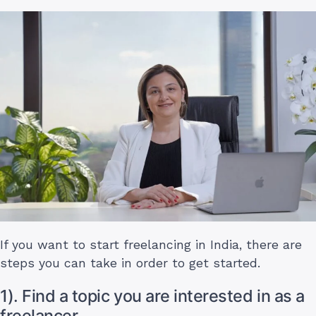
If you want to start freelancing in India, there are
steps you can take in order to get started.
1). Find a topic you are interested in as a
freelancer