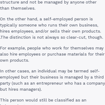
structure and not be managed by anyone other
than themselves.
On the other hand, a self-employed person is
typically someone who runs their own business,
hires employees, and/or sells their own products.
.The distinction is not always so clear-cut, though.
For example, people who work for themselves may
also hire employees or purchase materials for their
own products.
In other cases, an individual may be termed self-
employed but their business is managed by a third
party (such as an entrepreneur who has a company
but hires managers).
This person would still be classified as an