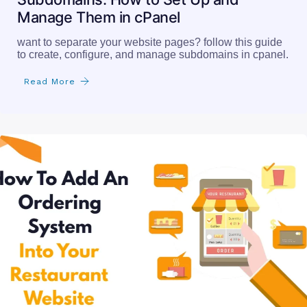
Manage Them in cPanel
want to separate your website pages? follow this guide
to create, configure, and manage subdomains in cpanel.
Read More