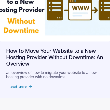
How to Move Your Website to a New
Hosting Provider Without Downtime: An
Overview
an overview of how to migrate your website to a new
hosting provider with no downtime.
Read More