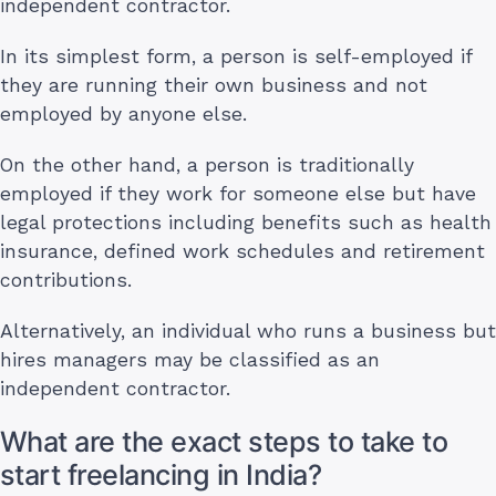
independent contractor.
In its simplest form, a person is self-employed if
they are running their own business and not
employed by anyone else.
On the other hand, a person is traditionally
employed if they work for someone else but have
legal protections including benefits such as health
insurance, defined work schedules and retirement
contributions.
Alternatively, an individual who runs a business but
hires managers may be classified as an
independent contractor.
What are the exact steps to take to
start freelancing in India?