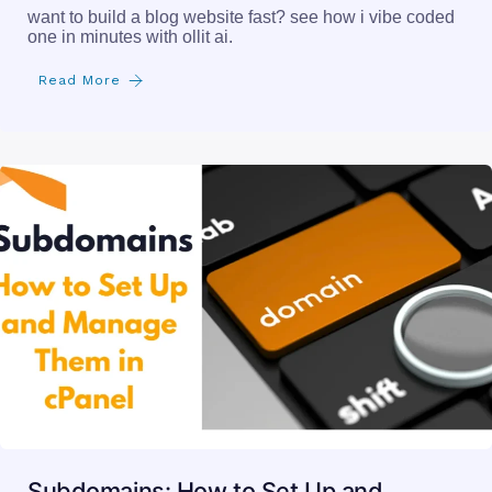
want to build a blog website fast? see how i vibe coded
one in minutes with ollit ai.
Read More
Subdomains: How to Set Up and