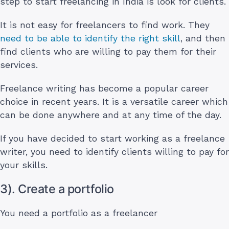
step to start freelancing in India is look for clients.
It is not easy for freelancers to find work. They
need to be able to identify the right skill
, and then
find clients who are willing to pay them for their
services.
Freelance writing has become a popular career
choice in recent years. It is a versatile career which
can be done anywhere and at any time of the day.
If you have decided to start working as a freelance
writer, you need to identify clients willing to pay for
your skills.
3). Create a portfolio
You need a portfolio as a freelancer