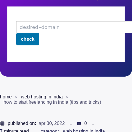
home
web hosting in india
how to start freelancing in india (tips and tricks)
published on:
apr 30, 2022
0
7
minute read
category
web hosting in india