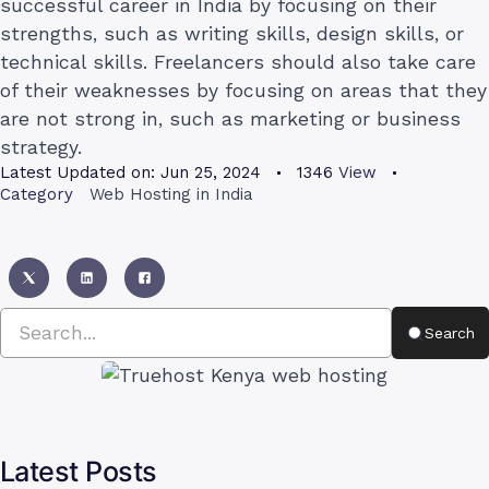
successful career in India by focusing on their
strengths, such as writing skills, design skills, or
technical skills. Freelancers should also take care
of their weaknesses by focusing on areas that they
are not strong in, such as marketing or business
strategy.
Latest Updated on:
Jun 25, 2024
1346
View
Category
Web Hosting in India
Search
Latest Posts