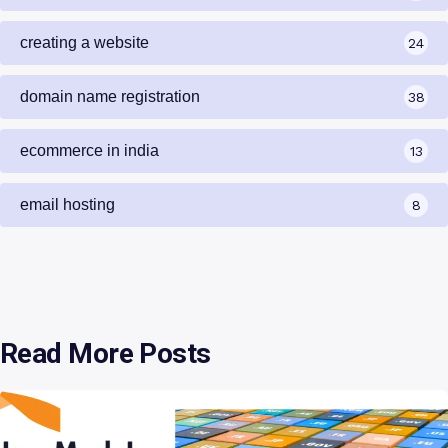
creating a website
24
domain name registration
38
ecommerce in india
13
email hosting
8
Read More Posts