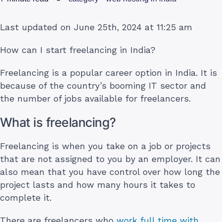
Last updated on June 25th, 2024 at 11:25 am
How can I start freelancing in India?
Freelancing is a popular career option in India. It is
because of the country’s booming IT sector and
the number of jobs available for freelancers.
What is freelancing?
Freelancing is when you take on a job or projects
that are not assigned to you by an employer. It can
also mean that you have control over how long the
project lasts and how many hours it takes to
complete it.
There are freelancers who
work full time with