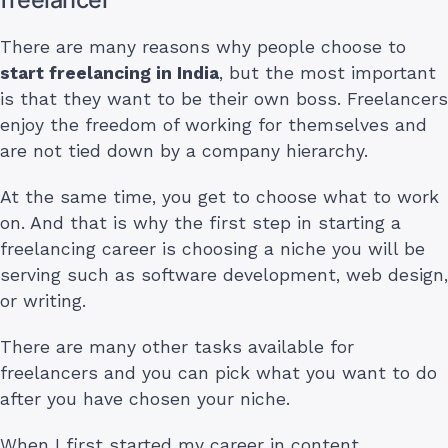
There are many reasons why people choose to
start freelancing in India
, but the most important
is that they want to be their own boss. Freelancers
enjoy the freedom of working for themselves and
are not tied down by a company hierarchy.
At the same time, you get to choose what to work
on. And that is why the first step in starting a
freelancing career is choosing a niche you will be
serving such as software development, web design,
or writing.
There are many other tasks available for
freelancers and you can pick what you want to do
after you have chosen your niche.
When I first started my career in content