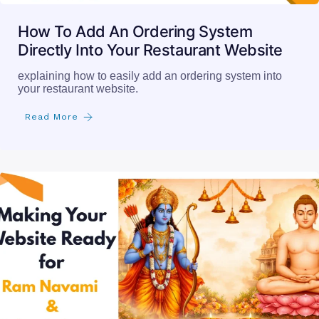
How To Add An Ordering System
Directly Into Your Restaurant Website
explaining how to easily add an ordering system into
your restaurant website.
Read More