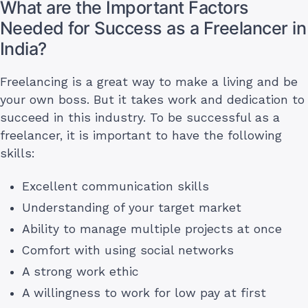
What are the Important Factors
Needed for Success as a Freelancer in
India?
Freelancing is a great way to make a living and be
your own boss. But it takes work and dedication to
succeed in this industry. To be successful as a
freelancer, it is important to have the following
skills:
Excellent communication skills
Understanding of your target market
Ability to manage multiple projects at once
Comfort with using social networks
A strong work ethic
A willingness to work for low pay at first