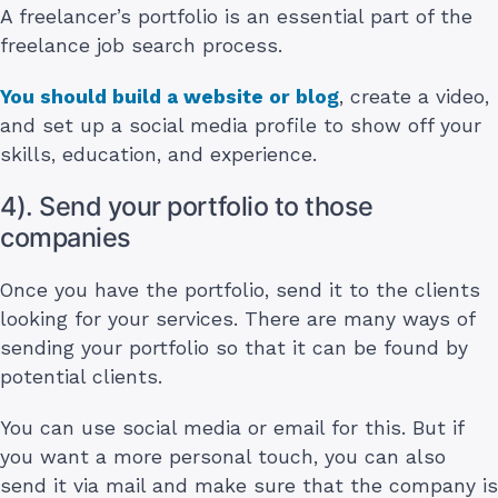
A freelancer’s portfolio is an essential part of the
freelance job search process.
You should build a website or blog
, create a video,
and set up a social media profile to show off your
skills, education, and experience.
4). Send your portfolio to those
companies
Once you have the portfolio, send it to the clients
looking for your services. There are many ways of
sending your portfolio so that it can be found by
potential clients.
You can use social media or email for this. But if
you want a more personal touch, you can also
send it via mail and make sure that the company is