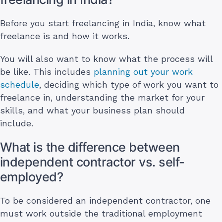
Before you start freelancing in India, know what
freelance is and how it works.
You will also want to know what the process will
be like. This includes
planning out your work
schedule
, deciding which type of work you want to
freelance in, understanding the market for your
skills, and what your business plan should
include.
What is the difference between
independent contractor vs. self-
employed?
To be considered an independent contractor, one
must work outside the traditional employment