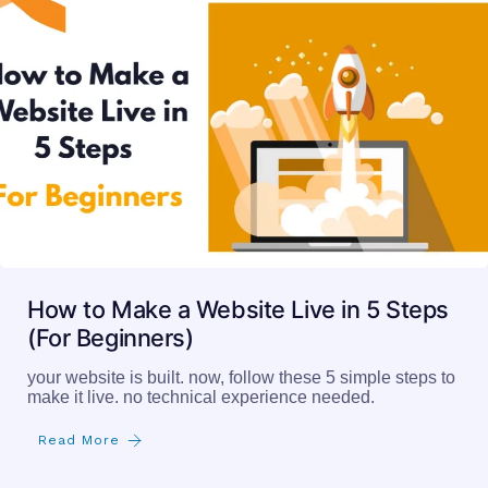
How to Make a Website Live in 5 Steps
(For Beginners)
your website is built. now, follow these 5 simple steps to
make it live. no technical experience needed.
Read More