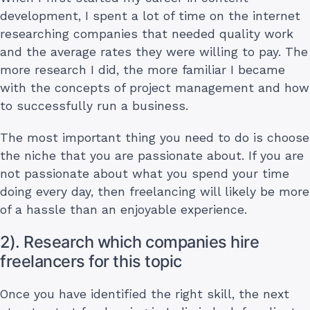
development, I spent a lot of time on the internet
researching companies that needed quality work
and the average rates they were willing to pay. The
more research I did, the more familiar I became
with the concepts of project management and how
to successfully run a business.
The most important thing you need to do is choose
the niche that you are passionate about. If you are
not passionate about what you spend your time
doing every day, then freelancing will likely be more
of a hassle than an enjoyable experience.
2). Research which companies hire
freelancers for this topic
Once you have identified the right skill, the next