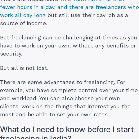
fewer hours in a day, and there are freelancers who
work all day long
but still use their day job as a
source of income.
But freelancing can be challenging at times as you
have to work on your own, without any benefits or
security.
But all is not lost.
There are some advantages to freelancing. For
example, you have complete control over your time
and workload. You can also choose your own
clients, work on the things that interest you the
most and be able to set your own rates.
What do I need to know before I start
freelancing in India?