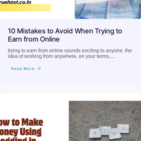
10 Mistakes to Avoid When Trying to
Earn from Online
trying to earn from online sounds exciting to anyone. the
idea of working from anywhere, on your terms,…
Read More