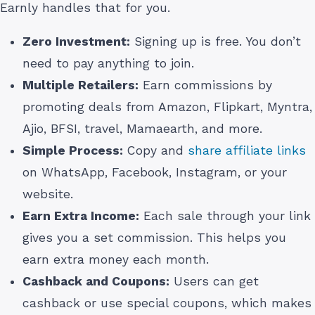
Earnly handles that for you.
Zero Investment:
Signing up is free. You don’t
need to pay anything to join.
Multiple Retailers:
Earn commissions by
promoting deals from Amazon, Flipkart, Myntra,
Ajio, BFSI, travel, Mamaearth, and more.
Simple Process:
Copy and
share affiliate links
on WhatsApp, Facebook, Instagram, or your
website.
Earn Extra Income:
Each sale through your link
gives you a set commission. This helps you
earn extra money each month.
Cashback and Coupons:
Users can get
cashback or use special coupons, which makes