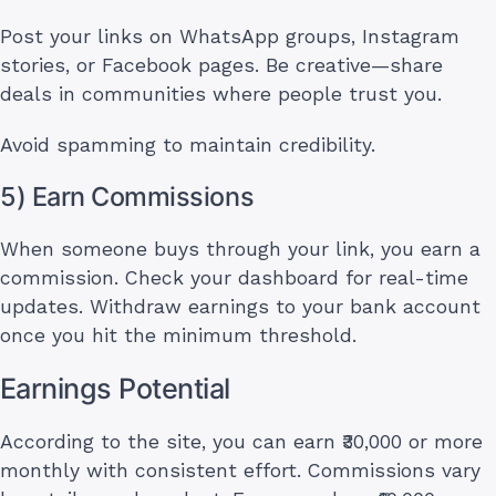
Post your links on WhatsApp groups, Instagram
stories, or Facebook pages. Be creative—share
deals in communities where people trust you.
Avoid spamming to maintain credibility.
5) Earn Commissions
When someone buys through your link, you earn a
commission. Check your dashboard for real-time
updates. Withdraw earnings to your bank account
once you hit the minimum threshold.
Earnings Potential
According to the site, you can earn ₹30,000 or more
monthly with consistent effort. Commissions vary