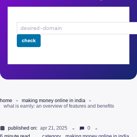
home
making money online in india
what is earnly: an overview of features and benefits
published on:
apr 21, 2025
0
6
minute read
category
making money online in india