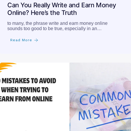
Can You Really Write and Earn Money
Online? Here’s the Truth
to many, the phrase write and earn money online
sounds too good to be true, especially in an…
Read More