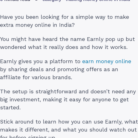
Have you been looking for a simple way to make
extra money online in India?
You might have heard the name Earnly pop up but
wondered what it really does and how it works.
Earnly gives you a platform to
earn money online
by sharing deals and promoting offers as an
affiliate for various brands.
The setup is straightforward and doesn’t need any
big investment, making it easy for anyone to get
started.
Stick around to learn how you can use Earnly, what
makes it different, and what you should watch out
for before signing up.