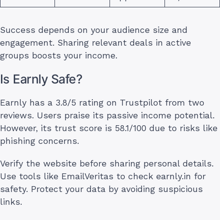
Success depends on your audience size and
engagement. Sharing relevant deals in active
groups boosts your income.
Is Earnly Safe?
Earnly has a 3.8/5 rating on Trustpilot from two
reviews. Users praise its passive income potential.
However, its trust score is 58.1/100 due to risks like
phishing concerns.
Verify the website before sharing personal details.
Use tools like EmailVeritas to check earnly.in for
safety. Protect your data by avoiding suspicious
links.