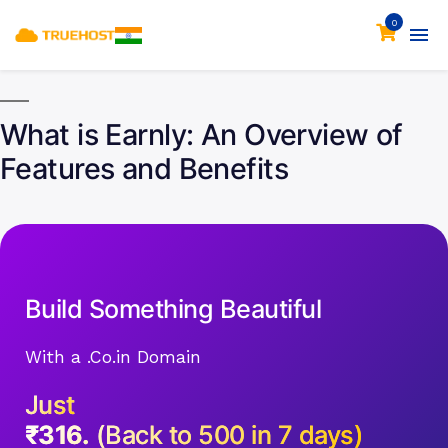
0
What is Earnly: An Overview of
Features and Benefits
Build Something Beautiful
With a .Co.in Domain
Just
₹316.
(Back to 500 in 7 days)