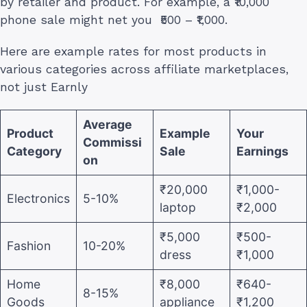
by retailer and product. For example, a ₹10,000
phone sale might net you ₹500 – ₹1,000.
Here are example rates for most products in
various categories across affiliate marketplaces,
not just Earnly
Average
Product
Example
Your
Commissi
Category
Sale
Earnings
on
₹20,000
₹1,000-
Electronics
5-10%
laptop
₹2,000
₹5,000
₹500-
Fashion
10-20%
dress
₹1,000
Home
₹8,000
₹640-
8-15%
Goods
appliance
₹1,200