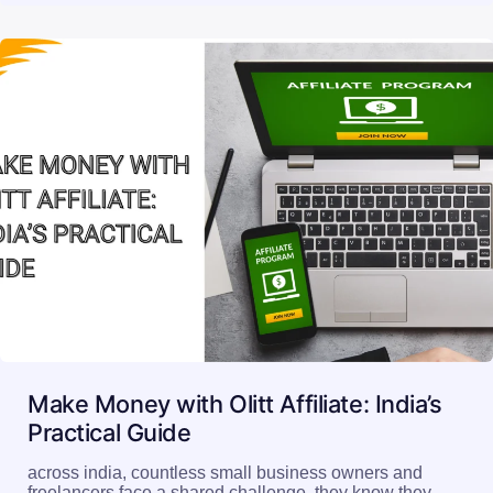
Make Money with Olitt Affiliate: India’s
Practical Guide
across india, countless small business owners and
freelancers face a shared challenge, they know they