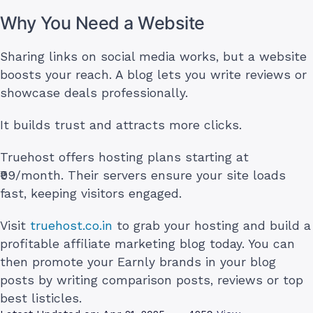
Why You Need a Website
Sharing links on social media works, but a website
boosts your reach. A blog lets you write reviews or
showcase deals professionally.
It builds trust and attracts more clicks.
Truehost offers hosting plans starting at
₹99/month. Their servers ensure your site loads
fast, keeping visitors engaged.
Visit
truehost.co.in
to grab your hosting and build a
profitable affiliate marketing blog today. You can
then promote your Earnly brands in your blog
posts by writing comparison posts, reviews or top
best listicles.