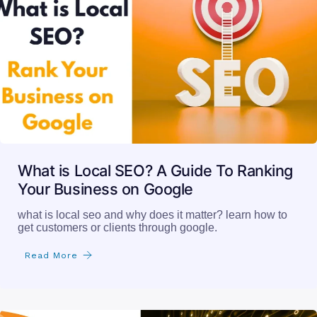
What is Local SEO? A Guide To Ranking
Your Business on Google
what is local seo and why does it matter? learn how to
get customers or clients through google.
Read More