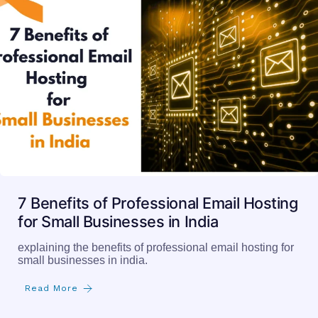
7 Benefits of Professional Email Hosting
for Small Businesses in India
explaining the benefits of professional email hosting for
small businesses in india.
Read More