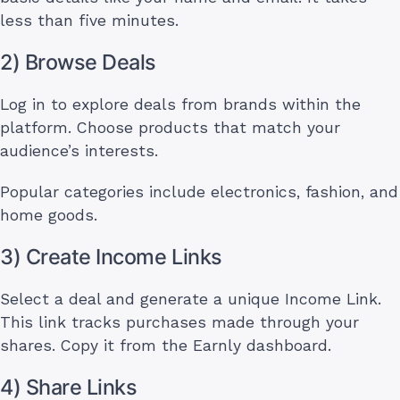
less than five minutes.
2) Browse Deals
Log in to explore deals from brands within the
platform. Choose products that match your
audience’s interests.
Popular categories include electronics, fashion, and
home goods.
3) Create Income Links
Select a deal and generate a unique Income Link.
This link tracks purchases made through your
shares. Copy it from the Earnly dashboard.
4) Share Links