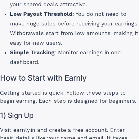
your shared deals attractive.
Low Payout Threshold:
You do not need to
make huge sales before receiving your earnings.
Withdrawals start from low amounts, making it
easy for new users.
Simple Tracking
: Monitor earnings in one
dashboard.
How to Start with Earnly
Getting started is quick. Follow these steps to
begin earning. Each step is designed for beginners.
1) Sign Up
Visit earnly.in and create a free account. Enter
basic details like your name and email. It takes