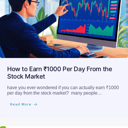
How to Earn ₹1000 Per Day From the
Stock Market
have you ever wondered if you can actually earn ₹1000
per day from the stock market? many people…
Read More