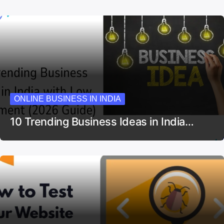
ONLINE BUSINESS IN INDIA
10 Trending Business Ideas in India…