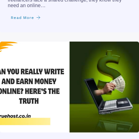
need an online…
Read More