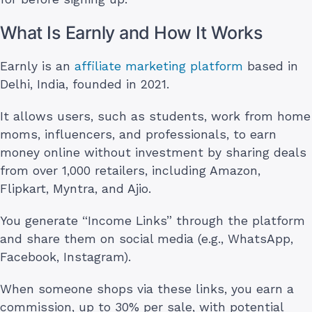
What Is Earnly and How It Works
Earnly is an
affiliate marketing platform
based in
Delhi, India, founded in 2021.
It allows users, such as students, work from home
moms, influencers, and professionals, to earn
money online without investment by sharing deals
from over 1,000 retailers, including Amazon,
Flipkart, Myntra, and Ajio.
You generate “Income Links” through the platform
and share them on social media (e.g., WhatsApp,
Facebook, Instagram).
When someone shops via these links, you earn a
commission, up to 30% per sale, with potential