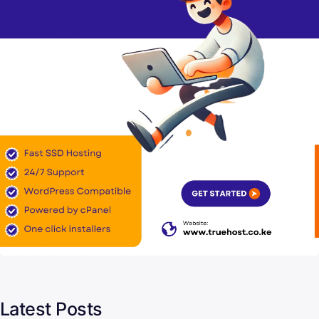
Latest Posts