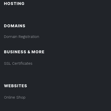
HOSTING
DOMAINS
Domain Registration
BUSINESS & MORE
SSL Certificates
WEBSITES
Online Shop