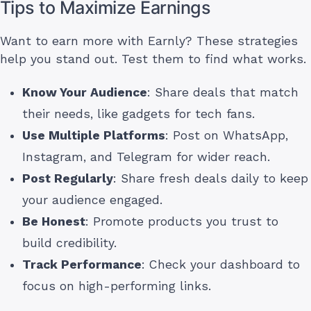
Tips to Maximize Earnings
Want to earn more with Earnly? These strategies
help you stand out. Test them to find what works.
Know Your Audience
: Share deals that match
their needs, like gadgets for tech fans.
Use Multiple Platforms
: Post on WhatsApp,
Instagram, and Telegram for wider reach.
Post Regularly
: Share fresh deals daily to keep
your audience engaged.
Be Honest
: Promote products you trust to
build credibility.
Track Performance
: Check your dashboard to
focus on high-performing links.