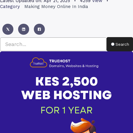
Latest Updated on:
Apr 21, 2025
4259
View
Category
Making Money Online In India
Search