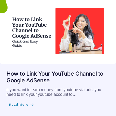
How to Link Your YouTube Channel to
Google AdSense
if you want to earn money from youtube via ads, you
need to link your youtube account to…
Read More