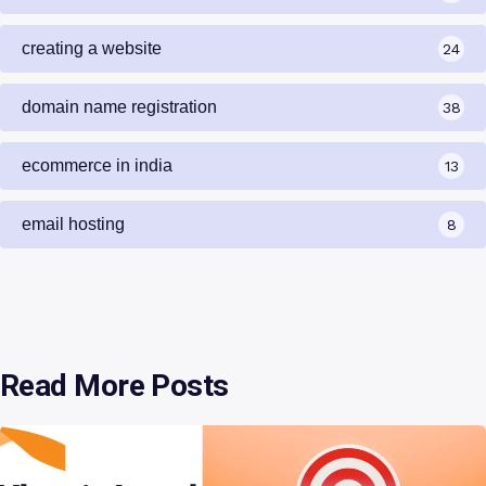
creating a website
24
domain name registration
38
ecommerce in india
13
email hosting
8
Read More Posts