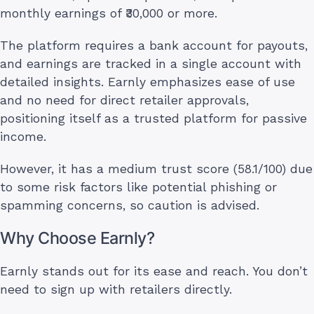
monthly earnings of ₹30,000 or more.
The platform requires a bank account for payouts,
and earnings are tracked in a single account with
detailed insights. Earnly emphasizes ease of use
and no need for direct retailer approvals,
positioning itself as a trusted platform for passive
income.
However, it has a medium trust score (58.1/100) due
to some risk factors like potential phishing or
spamming concerns, so caution is advised.
Why Choose Earnly?
Earnly stands out for its ease and reach. You don’t
need to sign up with retailers directly.