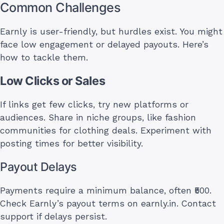
Common Challenges
Earnly is user-friendly, but hurdles exist. You might
face low engagement or delayed payouts. Here’s
how to tackle them.
Low Clicks or Sales
If links get few clicks, try new platforms or
audiences. Share in niche groups, like fashion
communities for clothing deals. Experiment with
posting times for better visibility.
Payout Delays
Payments require a minimum balance, often ₹500.
Check Earnly’s payout terms on earnly.in. Contact
support if delays persist.