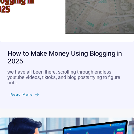
How to Make Money Using Blogging in
2025
we have all been there. scrolling through endless
youtube videos, tiktoks, and blog posts trying to figure
out…
Read More