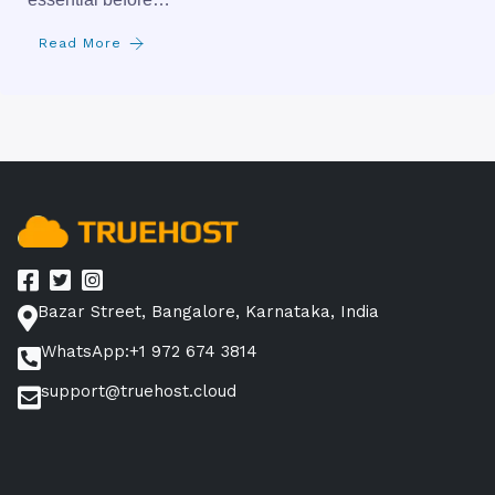
Read More
Bazar Street, Bangalore, Karnataka, India
WhatsApp:+1 972 674 3814
support@truehost.cloud