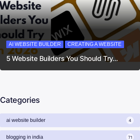
AI WEBSITE BUILDER
CREATING A WEBSITE
5 Website Builders You Should Try…
Categories
ai website builder
4
blogging in india
71