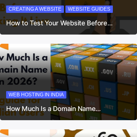
CREATING A WEBSITE
WEBSITE GUIDES
How to Test Your Website Before…
WEB HOSTING IN INDIA
How Much Is a Domain Name…