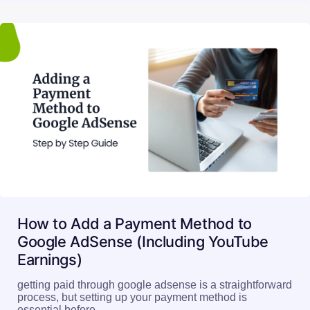
How to Add a Payment Method to
Google AdSense (Including YouTube
Earnings)
getting paid through google adsense is a straightforward
process, but setting up your payment method is
essential before…