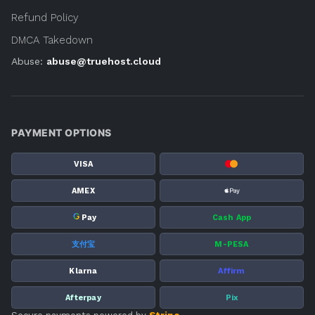
Refund Policy
DMCA Takedown
Abuse:
abuse@truehost.cloud
PAYMENT OPTIONS
VISA
AMEX
G
Pay
Cash App
支付宝
M-PESA
Klarna
Affirm
Afterpay
Pix