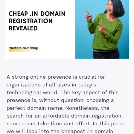
A strong online presence is crucial for
organizations of all sizes in today’s
technological world. The key aspect of this
presence is, without question, choosing a
perfect domain name. Nonetheless, the
search for an affordable domain registration
service can take time and effort. In this piece,
we will look into the cheapest .in domain