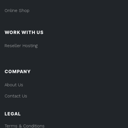
Online Shop
WORK WITH US
Reseller Hosting
COMPANY
About Us
Contact Us
LEGAL
Terms & Conditions