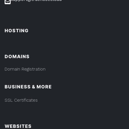
HOSTING
DOMAINS
Domain Registration
BUSINESS & MORE
SSL Certificates
WEBSITES