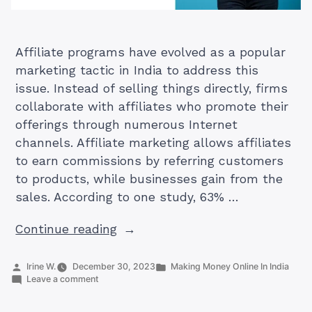
Affiliate programs have evolved as a popular
marketing tactic in India to address this
issue. Instead of selling things directly, firms
collaborate with affiliates who promote their
offerings through numerous Internet
channels. Affiliate marketing allows affiliates
to earn commissions by referring customers
to products, while businesses gain from the
sales. According to one study, 63% …
“No.
Continue reading
1
Guide
Posted
Posted
Irine W.
December 30, 2023
Making Money Online In India
by
on
in
Leave a comment
To
No.
Hostinger
1