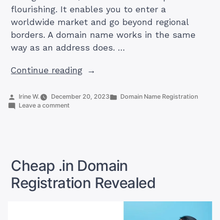
flourishing. It enables you to enter a
worldwide market and go beyond regional
borders. A domain name works in the same
way as an address does. …
“How
Continue reading
To
Get
Posted
Posted
Irine W.
December 20, 2023
Domain Name Registration
by
on
in
Leave a comment
Cheap
How
.com
To
Get
Domain
Cheap
India”
.com
Domain
Cheap .in Domain
India
Registration Revealed