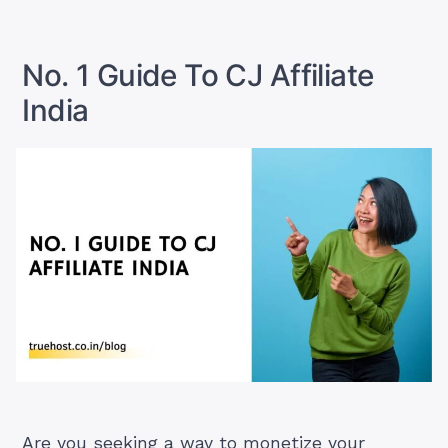
Guide
Affiliate
To
in
Hostinger
Affiliate
India”
No. 1 Guide To CJ Affiliate
in
India
India
Are you seeking a way to monetize your