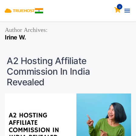
0
Author Archives:
Irine W.
A2 Hosting Affiliate
Commission In India
Revealed