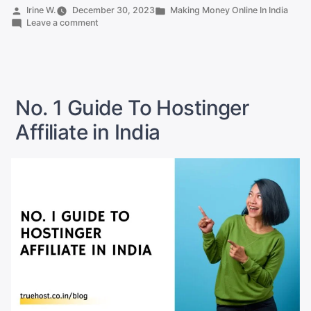
Affiliate
Posted
Posted
Irine W.
December 30, 2023
Making Money Online In India
by
on
in
Leave a comment
Commission
A2
In
Hosting
Affiliate
India
Commission
Revealed”
In
India
No. 1 Guide To Hostinger
Revealed
Affiliate in India