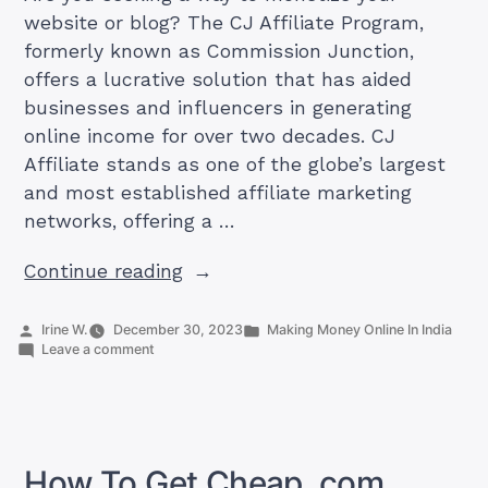
website or blog? The CJ Affiliate Program,
formerly known as Commission Junction,
offers a lucrative solution that has aided
businesses and influencers in generating
online income for over two decades. CJ
Affiliate stands as one of the globe’s largest
and most established affiliate marketing
networks, offering a …
“No.
Continue reading
1
Guide
Posted
Posted
Irine W.
December 30, 2023
Making Money Online In India
by
on
in
Leave a comment
To
No.
CJ
1
Guide
Affiliate
To
India”
CJ
Affiliate
How To Get Cheap .com
India