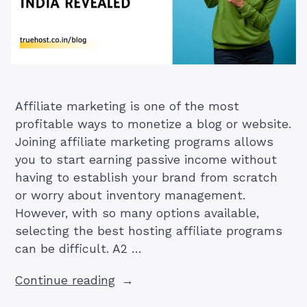
Affiliate marketing is one of the most
profitable ways to monetize a blog or website.
Joining affiliate marketing programs allows
you to start earning passive income without
having to establish your brand from scratch
or worry about inventory management.
However, with so many options available,
selecting the best hosting affiliate programs
can be difficult. A2 …
“A2
Continue reading
Hosting