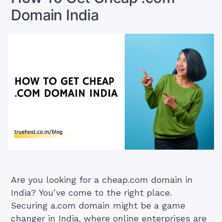
Domain India
Are you looking for a cheap.com domain in
India? You’ve come to the right place.
Securing a.com domain might be a game
changer in India, where online enterprises are