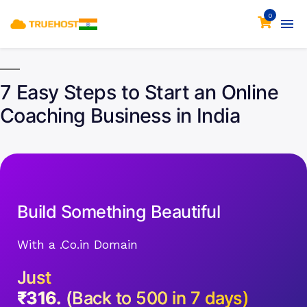
0
7 Easy Steps to Start an Online
Coaching Business in India
Build Something Beautiful
With a .Co.in Domain
Just
₹316.
(Back to 500 in 7 days)