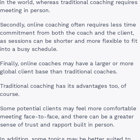
in the world, whereas traditional coaching requires
meeting in person.
Secondly, online coaching often requires less time
commitment from both the coach and the client,
as sessions can be shorter and more flexible to fit
into a busy schedule.
Finally, online coaches may have a larger or more
global client base than traditional coaches.
Traditional coaching has its advantages too, of
course.
Some potential clients may feel more comfortable
meeting face-to-face, and there can be a greater
sense of trust and rapport built in person.
In addition, some topics may be better suited to