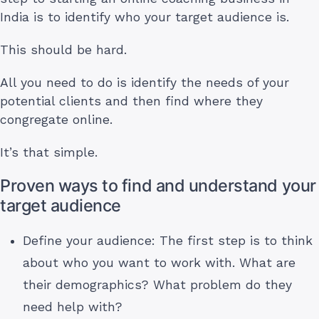
India is to identify who your target audience is.
This should be hard.
All you need to do is identify the needs of your
potential clients and then find where they
congregate online.
It’s that simple.
Proven ways to find and understand your
target audience
Define your audience: The first step is to think
about who you want to work with. What are
their demographics? What problem do they
need help with?