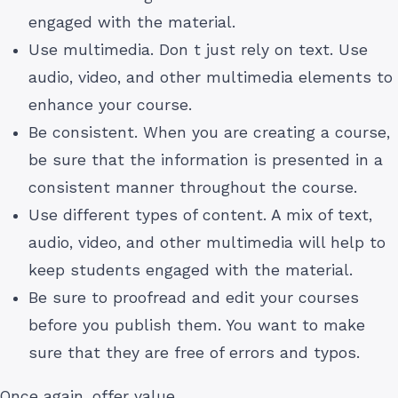
engaged with the material.
Use multimedia. Don t just rely on text. Use
audio, video, and other multimedia elements to
enhance your course.
Be consistent. When you are creating a course,
be sure that the information is presented in a
consistent manner throughout the course.
Use different types of content. A mix of text,
audio, video, and other multimedia will help to
keep students engaged with the material.
Be sure to proofread and edit your courses
before you publish them. You want to make
sure that they are free of errors and typos.
Once again, offer value.