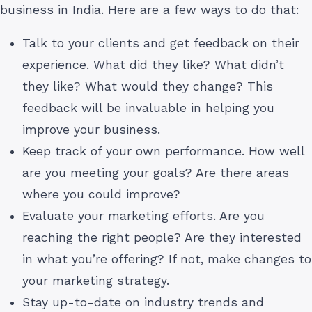
business in India. Here are a few ways to do that:
Talk to your clients and get feedback on their
experience. What did they like? What didn’t
they like? What would they change? This
feedback will be invaluable in helping you
improve your business.
Keep track of your own performance. How well
are you meeting your goals? Are there areas
where you could improve?
Evaluate your marketing efforts. Are you
reaching the right people? Are they interested
in what you’re offering? If not, make changes to
your marketing strategy.
Stay up-to-date on industry trends and