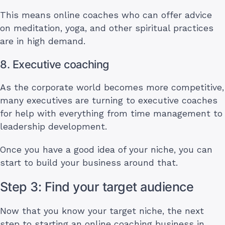
This means online coaches who can offer advice
on meditation, yoga, and other spiritual practices
are in high demand.
8. Executive coaching
As the corporate world becomes more competitive,
many executives are turning to executive coaches
for help with everything from time management to
leadership development.
Once you have a good idea of your niche, you can
start to build your business around that.
Step 3: Find your target audience
Now that you know your target niche, the next
step to starting an online coaching business in