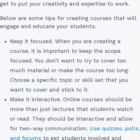
get to put your creativity and expertise to work.
Below are some tips for creating courses that will
engage and educate your students.
Keep it focused. When you are creating a
course, it is important to keep the scope
focused. You don’t want to try to cover too
much material or make the course too long.
Choose a specific topic or skill set that you
want to cover and stick to it.
Make it interactive. Online courses should be
more than just lectures that students watch
or read. They should be interactive and allow
for two-way communication.
Use quizzes, polls,
and forums
to get students involved and