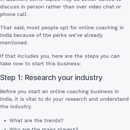
discuss in person rather than over video chat or
phone call.
That said, most people opt for online coaching in
India because of the perks we’ve already
mentioned.
If that includes you, here are the steps you can
take now to start this business:
Step 1: Research your industry
Before you start an online coaching business in
India, it is vital to do your research and understand
the industry.
What are the trends?
Who are the major players?