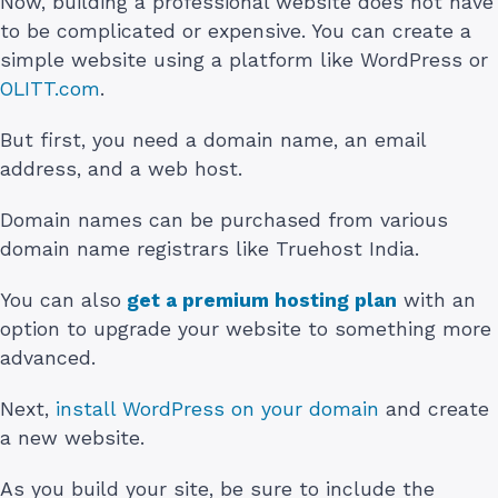
Now, building a professional website does not have
to be complicated or expensive. You can create a
simple website using a platform like WordPress or
OLITT.com
.
But first, you need a domain name, an email
address, and a web host.
Domain names can be purchased from various
domain name registrars like Truehost India.
You can also
get a premium hosting plan
with an
option to upgrade your website to something more
advanced.
Next,
install WordPress on your domain
and create
a new website.
As you build your site, be sure to include the