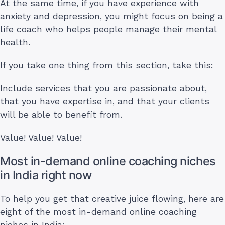
At the same time, if you have experience with
anxiety and depression, you might focus on being a
life coach who helps people manage their mental
health.
If you take one thing from this section, take this:
Include services that you are passionate about,
that you have expertise in, and that your clients
will be able to benefit from.
Value! Value! Value!
Most in-demand online coaching niches
in India right now
To help you get that creative juice flowing, here are
eight of the most in-demand online coaching
niches in India: