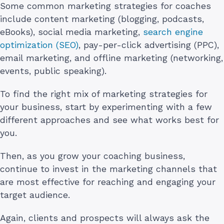
Some common marketing strategies for coaches
include content marketing (blogging, podcasts,
eBooks), social media marketing,
search engine
optimization (SEO)
, pay-per-click advertising (PPC),
email marketing, and offline marketing (networking,
events, public speaking).
To find the right mix of marketing strategies for
your business, start by experimenting with a few
different approaches and see what works best for
you.
Then, as you grow your coaching business,
continue to invest in the marketing channels that
are most effective for reaching and engaging your
target audience.
Again, clients and prospects will always ask the