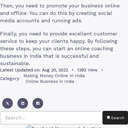
Then, you need to promote your business online
and offline. You can do this by creating social
media accounts and running ads.
Finally, you need to provide excellent customer
service to keep your clients happy. By following
these steps, you can start an online coaching
business in India that is successful and
sustainable.
Latest Updated on:
Aug 20, 2022
1382
View
Making Money Online In India
Category
Online Business in India
Search