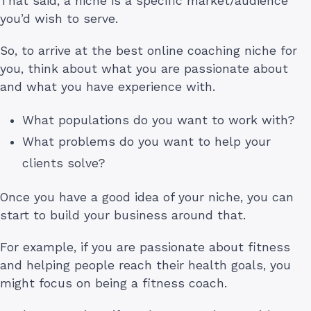
That said, a niche is a specific market/audience
you’d wish to serve.
So, to arrive at the best online coaching niche for
you, think about what you are passionate about
and what you have experience with.
What populations do you want to work with?
What problems do you want to help your
clients solve?
Once you have a good idea of your niche, you can
start to build your business around that.
For example, if you are passionate about fitness
and helping people reach their health goals, you
might focus on being a fitness coach.