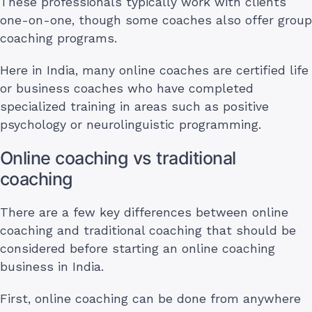
These professionals typically work with clients
one-on-one, though some coaches also offer group
coaching programs.
Here in India, many online coaches are certified life
or business coaches who have completed
specialized training in areas such as positive
psychology or neurolinguistic programming.
Online coaching vs traditional
coaching
There are a few key differences between online
coaching and traditional coaching that should be
considered before starting an online coaching
business in India.
First, online coaching can be done from anywhere