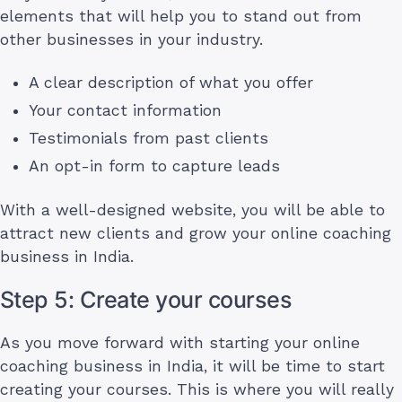
elements that will help you to stand out from
other businesses in your industry.
A clear description of what you offer
Your contact information
Testimonials from past clients
An opt-in form to capture leads
With a well-designed website, you will be able to
attract new clients and grow your online coaching
business in India.
Step 5: Create your courses
As you move forward with starting your online
coaching business in India, it will be time to start
creating your courses. This is where you will really