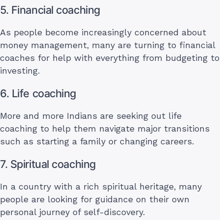
5. Financial coaching
As people become increasingly concerned about
money management, many are turning to financial
coaches for help with everything from budgeting to
investing.
6. Life coaching
More and more Indians are seeking out life
coaching to help them navigate major transitions
such as starting a family or changing careers.
7. Spiritual coaching
In a country with a rich spiritual heritage, many
people are looking for guidance on their own
personal journey of self-discovery.