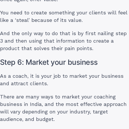
You need to create something your clients will feel
like a ‘steal’ because of its value.
And the only way to do that is by first nailing step
3 and then using that information to create a
product that solves their pain points.
Step 6: Market your business
As a coach, it is your job to market your business
and attract clients.
There are many ways to market your coaching
business in India, and the most effective approach
will vary depending on your industry, target
audience, and budget.