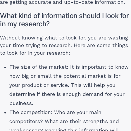
are getting accurate and up-to-date information.
What kind of information should I look for
in my research?
Without knowing what to look for, you are wasting
your time trying to research. Here are some things
to look for in your research:
The size of the market: It is important to know
how big or small the potential market is for
your product or service. This will help you
determine if there is enough demand for your
business.
The competition: Who are your main
competitors? What are their strengths and
weaknesses? Knowing this information will