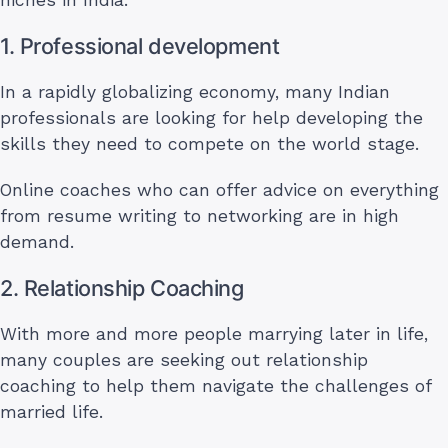
1. Professional development
In a rapidly globalizing economy, many Indian
professionals are looking for help developing the
skills they need to compete on the world stage.
Online coaches who can offer advice on everything
from resume writing to networking are in high
demand.
2. Relationship Coaching
With more and more people marrying later in life,
many couples are seeking out relationship
coaching to help them navigate the challenges of
married life.