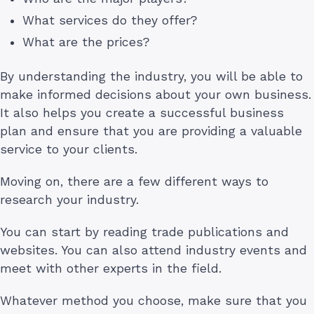
What services do they offer?
What are the prices?
By understanding the industry, you will be able to
make informed decisions about your own business.
It also helps you create a successful business
plan and ensure that you are providing a valuable
service to your clients.
Moving on, there are a few different ways to
research your industry.
You can start by reading trade publications and
websites. You can also attend industry events and
meet with other experts in the field.
Whatever method you choose, make sure that you