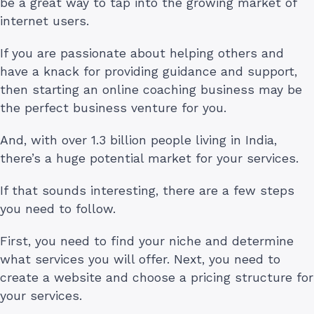
be a great way to tap into the growing market of
internet users.
If you are passionate about helping others and
have a knack for providing guidance and support,
then starting an online coaching business may be
the perfect business venture for you.
And, with over 1.3 billion people living in India,
there’s a huge potential market for your services.
If that sounds interesting, there are a few steps
you need to follow.
First, you need to find your niche and determine
what services you will offer. Next, you need to
create a website and choose a pricing structure for
your services.