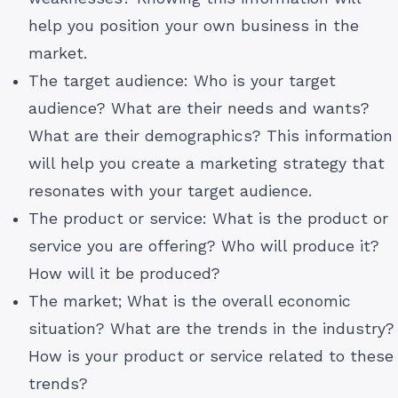
help you position your own business in the
market.
The target audience: Who is your target
audience? What are their needs and wants?
What are their demographics? This information
will help you create a marketing strategy that
resonates with your target audience.
The product or service: What is the product or
service you are offering? Who will produce it?
How will it be produced?
The market; What is the overall economic
situation? What are the trends in the industry?
How is your product or service related to these
trends?