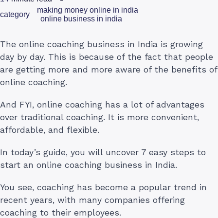
making money online in india
category
online business in india
The online coaching business in India is growing
day by day. This is because of the fact that people
are getting more and more aware of the benefits of
online coaching.
And FYI, online coaching has a lot of advantages
over traditional coaching. It is more convenient,
affordable, and flexible.
In today’s guide, you will uncover 7 easy steps to
start an online coaching business in India.
You see, coaching has become a popular trend in
recent years, with many companies offering
coaching to their employees.