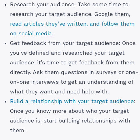
Research your audience: Take some time to
research your target audience. Google them,
read articles they’ve written, and follow them
on social media
.
Get feedback from your target audience: Once
you’ve defined and researched your target
audience, it’s time to get feedback from them
directly. Ask them questions in surveys or one-
on-one interviews to get an understanding of
what they want and need help with.
Build a relationship with your target audience
:
Once you know more about who your target
audience is, start building relationships with
them.