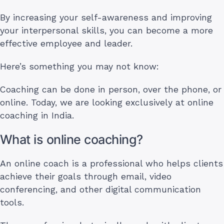
By increasing your self-awareness and improving
your interpersonal skills, you can become a more
effective employee and leader.
Here’s something you may not know:
Coaching can be done in person, over the phone, or
online. Today, we are looking exclusively at online
coaching in India.
What is online coaching?
An online coach is a professional who helps clients
achieve their goals through email, video
conferencing, and other digital communication
tools.