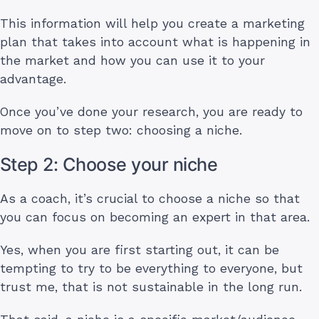
This information will help you create a marketing
plan that takes into account what is happening in
the market and how you can use it to your
advantage.
Once you’ve done your research, you are ready to
move on to step two: choosing a niche.
Step 2: Choose your niche
As a coach, it’s crucial to choose a niche so that
you can focus on becoming an expert in that area.
Yes, when you are first starting out, it can be
tempting to try to be everything to everyone, but
trust me, that is not sustainable in the long run.