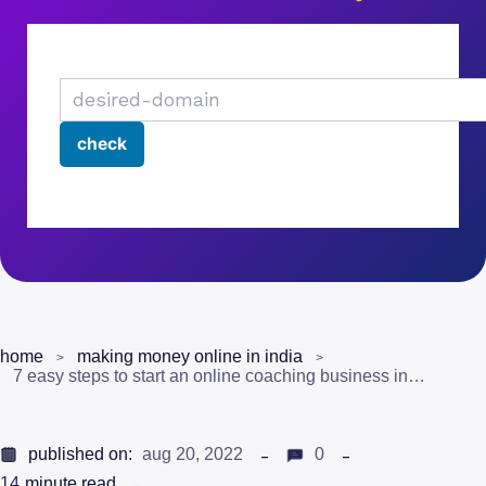
home
making money online in india
7 easy steps to start an online coaching business in india
published on:
aug 20, 2022
0
14
minute read