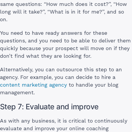
same questions: “How much does it cost?”, “How
long will it take?”, “What is in it for me?”, and so
on.
You need to have ready answers for these
questions, and you need to be able to deliver them
quickly because your prospect will move on if they
don’t find what they are looking for.
Alternatively, you can outsource this step to an
agency. For example, you can decide to hire a
content marketing agency
to handle your blog
management.
Step 7: Evaluate and improve
As with any business, it is critical to continuously
evaluate and improve your online coaching