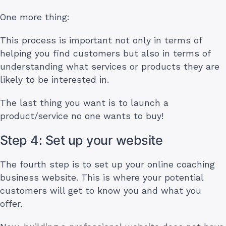
One more thing:
This process is important not only in terms of
helping you find customers but also in terms of
understanding what services or products they are
likely to be interested in.
The last thing you want is to launch a
product/service no one wants to buy!
Step 4: Set up your website
The fourth step is to set up your online coaching
business website. This is where your potential
customers will get to know you and what you
offer.