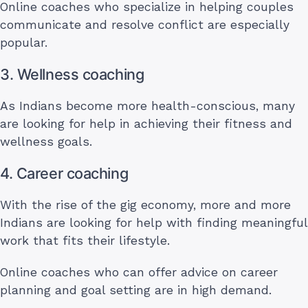
Online coaches who specialize in helping couples
communicate and resolve conflict are especially
popular.
3. Wellness coaching
As Indians become more health-conscious, many
are looking for help in achieving their fitness and
wellness goals.
4. Career coaching
With the rise of the gig economy, more and more
Indians are looking for help with finding meaningful
work that fits their lifestyle.
Online coaches who can offer advice on career
planning and goal setting are in high demand.