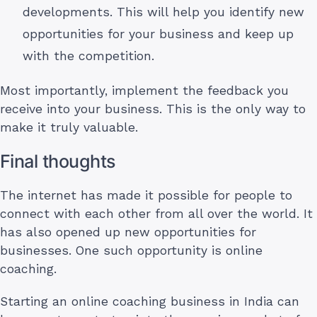
developments. This will help you identify new
opportunities for your business and keep up
with the competition.
Most importantly, implement the feedback you
receive into your business. This is the only way to
make it truly valuable.
Final thoughts
The internet has made it possible for people to
connect with each other from all over the world. It
has also opened up new opportunities for
businesses. One such opportunity is online
coaching.
Starting an online coaching business in India can