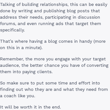
Talking of building relationships, this can be easily
done by writing and publishing blog posts that
address their needs, participating in discussion
forums, and even running ads that target them
specifically.
That’s where having a blog comes in handy (more
on this in a minute).
Remember, the more you engage with your target
audience, the better chance you have of converting
them into paying clients.
So make sure to put some time and effort into
finding out who they are and what they need from
a coach like you.
It will be worth it in the end.