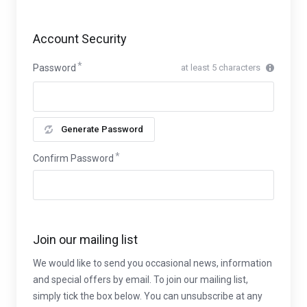
Account Security
Password
at least 5 characters
Generate Password
Confirm Password
Join our mailing list
We would like to send you occasional news, information
and special offers by email. To join our mailing list,
simply tick the box below. You can unsubscribe at any