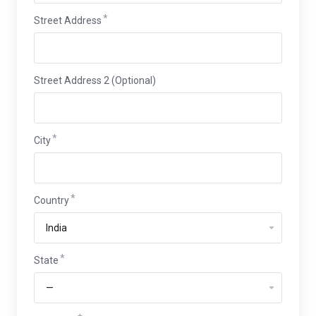
Street Address
Street Address 2 (Optional)
City
Country
State