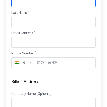
Last Name
Email Address
Phone Number
+91
Billing Address
Company Name (Optional)