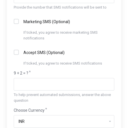
Provide the number that SMS notifications will be sent to
Marketing SMS (Optional)
If ticked, you agree to receive marketing SMS
notifications
Accept SMS (Optional)
If ticked, you agree to receive SMS notifications
9 + 2 = ?
To help prevent automated submissions, answer the above
question
Choose Currency