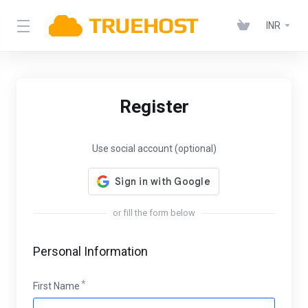
INR
Register
Use social account (optional)
or fill the form below
Personal Information
First Name