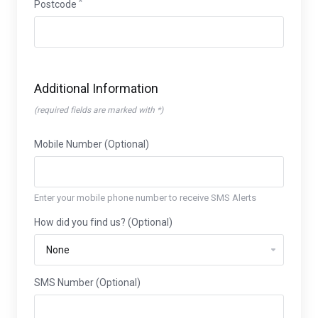
Postcode
Additional Information
(required fields are marked with *)
Mobile Number (Optional)
Enter your mobile phone number to receive SMS Alerts
How did you find us? (Optional)
SMS Number (Optional)