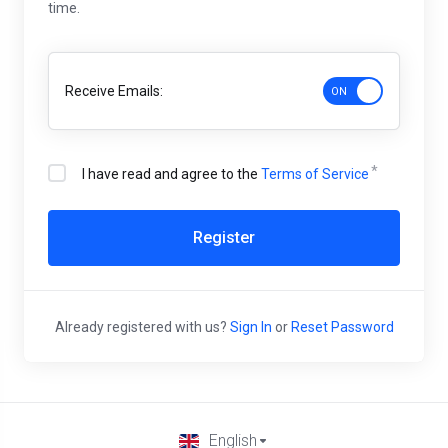
time.
Receive Emails:
I have read and agree to the
Terms of Service
Register
Already registered with us?
Sign In
or
Reset Password
English