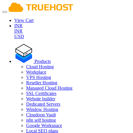
View Cart
INR
INR
USD
Products
Cloud Hosting
Workplace
VPS Hosting
Reseller Hosting
Managed Cloud Hosting
SSL Certificates
Website builder
Dedicated Servers
Window Hosting
Cloudoon Vault
n8n self hosting
Google Workspace
Local SEO plans