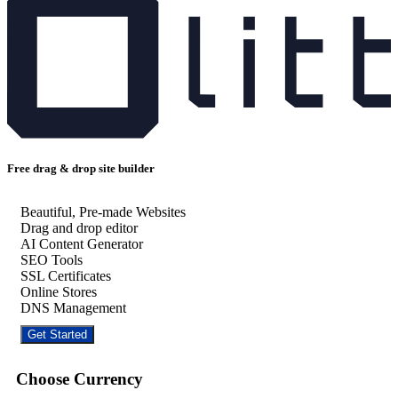
Free drag & drop site builder
Beautiful, Pre-made Websites
Drag and drop editor
AI Content Generator
SEO Tools
SSL Certificates
Online Stores
DNS Management
Get Started
Choose Currency