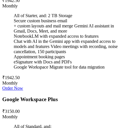
₹1942.50
Monthly
All of Starter, and: 2 TB Storage
Secure custom business email
+ custom layouts and mail merge Gemini AI assistant in
Gmail, Docs, Meet, and more
NotebookLM with expanded access to features
Chat with AI in the Gemini app with expanded access to
models and features Video meetings with recording, noise
cancellation, 150 participants
Appointment booking pages
eSignature with Docs and PDFs
Google Workspace Migrate tool for data migration
₹1942.50
Monthly
Order Now
Google Workspace Plus
₹3150.00
Monthly
All of Standard, and: