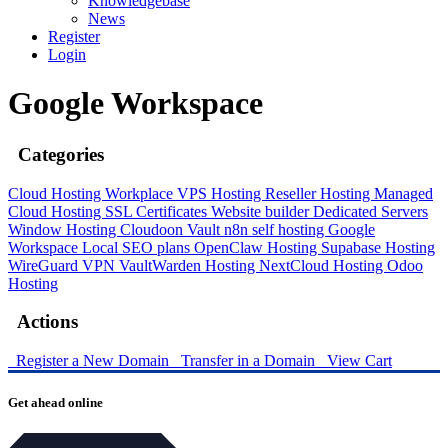
Knowledgebase
News
Register
Login
Google Workspace
Categories
Cloud Hosting
Workplace
VPS Hosting
Reseller Hosting
Managed
Cloud Hosting
SSL Certificates
Website builder
Dedicated Servers
Window Hosting
Cloudoon Vault
n8n self hosting
Google
Workspace
Local SEO plans
OpenClaw Hosting
Supabase Hosting
WireGuard VPN
VaultWarden Hosting
NextCloud Hosting
Odoo
Hosting
Actions
Register a New Domain
Transfer in a Domain
View Cart
Get ahead online