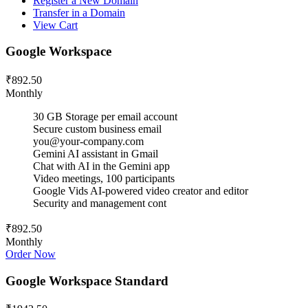
Register a New Domain
Transfer in a Domain
View Cart
Google Workspace
₹892.50
Monthly
30 GB Storage per email account
Secure custom business email
you@your-company.com
Gemini AI assistant in Gmail
Chat with AI in the Gemini app
Video meetings, 100 participants
Google Vids AI-powered video creator and editor
Security and management cont
₹892.50
Monthly
Order Now
Google Workspace Standard