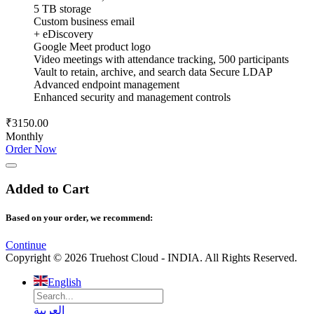
5 TB storage
Custom business email
+ eDiscovery
Google Meet product logo
Video meetings with attendance tracking, 500 participants
Vault to retain, archive, and search data Secure LDAP
Advanced endpoint management
Enhanced security and management controls
₹3150.00
Monthly
Order Now
Added to Cart
Based on your order, we recommend:
Continue
Copyright © 2026 Truehost Cloud - INDIA. All Rights Reserved.
English
العربية