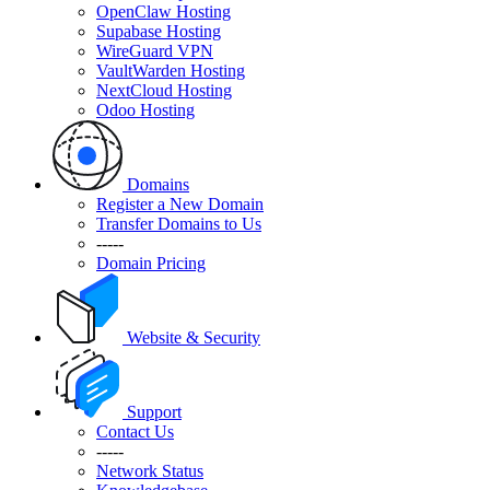
OpenClaw Hosting
Supabase Hosting
WireGuard VPN
VaultWarden Hosting
NextCloud Hosting
Odoo Hosting
Domains
Register a New Domain
Transfer Domains to Us
-----
Domain Pricing
Website & Security
Support
Contact Us
-----
Network Status