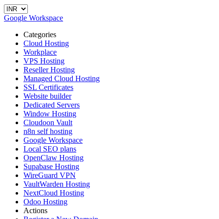
Google Workspace
Categories
Cloud Hosting
Workplace
VPS Hosting
Reseller Hosting
Managed Cloud Hosting
SSL Certificates
Website builder
Dedicated Servers
Window Hosting
Cloudoon Vault
n8n self hosting
Google Workspace
Local SEO plans
OpenClaw Hosting
Supabase Hosting
WireGuard VPN
VaultWarden Hosting
NextCloud Hosting
Odoo Hosting
Actions