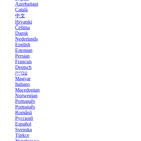
Azerbaijani
Català
中文
Hrvatski
Čeština
Dansk
Nederlands
English
Estonian
Persian
Français
Deutsch
עברית
Magyar
Italiano
Macedonian
Norwegian
Português
Português
Română
Русский
Español
Svenska
Türkçe
Українська