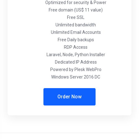
Optimized for security & Power
Free domain (US$ 11 value)
Free SSL
Unlimited bandwidth
Unlimited Email Accounts
Free Daily backups
RDP Access
Laravel, Node, Python Installer
Dedicated IP Address
Powered by Plesk WebPro
Windows Server 2016 DC
Order Now