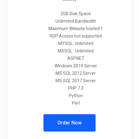
2GB Disk Space
Unlimited Bandwidth
Maximum Website hosted 1
RDP Access not supported
MYSQL: Unlimited
MSSQL : Unlimited
ASP.NET
Windows 2019 Server
MS SQL 2012 Server
MS SQL 2017 Server
PHP 7.3
Python
Perl
Order Now