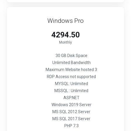
Windows Pro
₹4294.50
Monthly
30 GB Disk Space
Unlimited Bandwidth
Maximum Website hosted 3
RDP Access not supported
MYSQL: Unlimited
MSSQL : Unlimited
ASP.NET
Windows 2019 Server
MS SQL 2012 Server
MS SQL 2017 Server
PHP 7.3