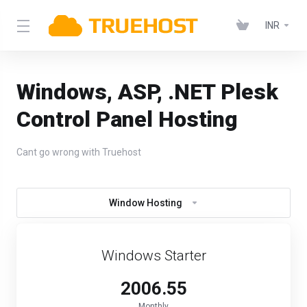
INR
Windows, ASP, .NET Plesk
Control Panel Hosting
Cant go wrong with Truehost
Window Hosting
Windows Starter
₹2006.55
Monthly