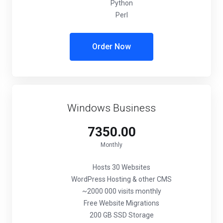
Python
Perl
Order Now
Windows Business
₹7350.00
Monthly
Hosts 30 Websites
WordPress Hosting & other CMS
~2000 000 visits monthly
Free Website Migrations
200 GB SSD Storage